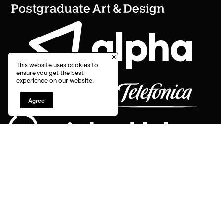
×
This website uses cookies to
ensure you get the best
experience on our website.
Agree