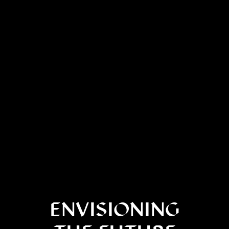
ENVISIONING