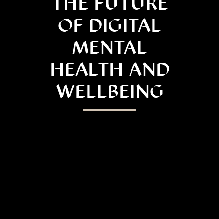
THE FUTURE
OF DIGITAL
MENTAL
HEALTH AND
WELLBEING