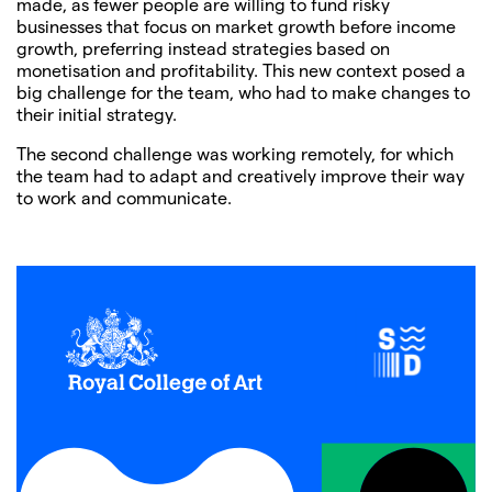
made, as fewer people are willing to fund risky
businesses that focus on market growth before income
growth, preferring instead strategies based on
monetisation and profitability. This new context posed a
big challenge for the team, who had to make changes to
their initial strategy.
The second challenge was working remotely, for which
the team had to adapt and creatively improve their way
to work and communicate.