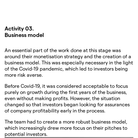
Activity 03.
Business model
An essential part of the work done at this stage was
around their monetisation strategy and the creation of a
business model. This was especially necessary in the light
of the Covid-19 pandemic, which led to investors being
more risk averse.
Before Covid-19, it was considered acceptable to focus
purely on growth during the first years of the business,
even without making profits. However, the situation
changed so that investors began looking for assurances
of company profitability early in the process.
The team had to create a more robust business model,
which increasingly drew more focus on their pitches to
potential investors.