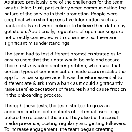
As stated previously, one of the challenges for the team
was building trust, particularly when communicating the
nature of the service in their promotion. People were
sceptical when sharing sensitive information such as
bank details and were inclined to believe their data may
get stolen. Additionally, regulators of open banking are
not directly connected with consumers, so there are
significant misunderstandings.
The team had to test different promotion strategies to
ensure users that their data would be safe and secure.
These tests revealed another problem, which was that
certain types of communication made users mistake the
app for a banking service. It was therefore essential to
differentiate Quirk from a bank as it could significantly
raise users’ expectations of features h and cause friction
in the onboarding process.
Through these tests, the team started to grow an
audience and collect contacts of potential users long
before the release of the app. They also built a social
media presence, posting regularly and getting followers.
To increase engagement, the team began creating