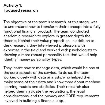
Activity 1:
Focused research
The objective of the team’s research, at this stage, was
to understand how to transform their concept into a fully
functional financial product. The team conducted
academic research to explore in greater depth the
theories behind their value proposition. In addition to
desk research, they interviewed professors with
expertise in the field and worked with psychologists to
develop a more robust personality test that would help
identify ‘money personality’ types.
They learnt how to manage data, which would be one of
the core aspects of the service. To do so, the team
worked closely with data analysts, who helped them
make sense of their data and know more about machine
learning models and statistics. Their research also
helped them navigate the regulations, the legal
considerations, and the privacy and GDPR requirements
involved in building a financial app.