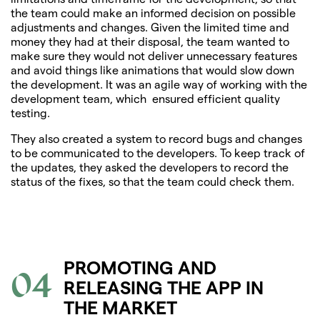
the team could make an informed decision on possible
adjustments and changes. Given the limited time and
money they had at their disposal, the team wanted to
make sure they would not deliver unnecessary features
and avoid things like animations that would slow down
the development. It was an agile way of working with the
development team, which ensured efficient quality
testing.
They also created a system to record bugs and changes
to be communicated to the developers. To keep track of
the updates, they asked the developers to record the
status of the fixes, so that the team could check them.
PROMOTING AND
04
RELEASING THE APP IN
THE MARKET