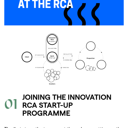
JOINING THE INNOVATION
01
RCA START-UP
PROGRAMME