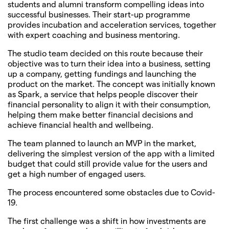
students and alumni transform compelling ideas into
successful businesses. Their start-up programme
provides incubation and acceleration services, together
with expert coaching and business mentoring.
The studio team decided on this route because their
objective was to turn their idea into a business, setting
up a company, getting fundings and launching the
product on the market. The concept was initially known
as Spark, a service that helps people discover their
financial personality to align it with their consumption,
helping them make better financial decisions and
achieve financial health and wellbeing.
The team planned to launch an MVP in the market,
delivering the simplest version of the app with a limited
budget that could still provide value for the users and
get a high number of engaged users.
The process encountered some obstacles due to Covid-
19.
The first challenge was a shift in how investments are