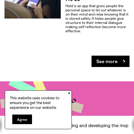
Hold is an app that gives people the
personal space to let out whatever is
on their mind and relax knowing that it
is stored safely. It helps people give
structure to their internal dialogue
making self reflection become more
effective.
See more
×
Would you like to
This website uses cookies to
ensure you get the best
experience on our website.
know more?
Agree
Let's find the place to think, the freedom to
Conducting research
Designing and developing the mvp
challenge and the capability to act on real change.