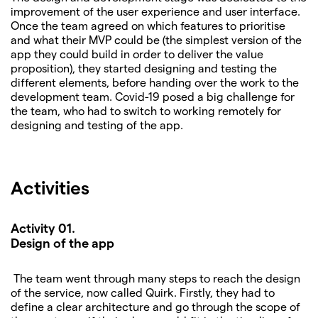
improvement of the user experience and user interface.
Once the team agreed on which features to prioritise
and what their MVP could be (the simplest version of the
app they could build in order to deliver the value
proposition), they started designing and testing the
different elements, before handing over the work to the
development team. Covid-19 posed a big challenge for
the team, who had to switch to working remotely for
designing and testing of the app.
Activities
Activity 01.
Design of the app
The team went through many steps to reach the design
of the service, now called Quirk. Firstly, they had to
define a clear architecture and go through the scope of