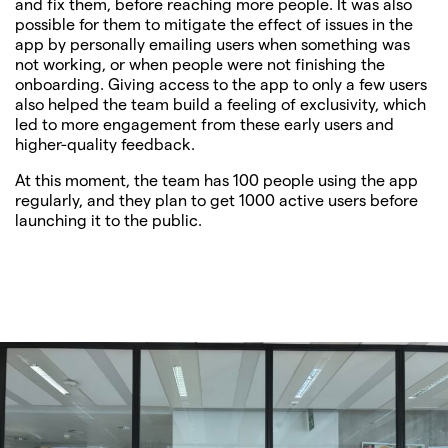
and fix them, before reaching more people. It was also
possible for them to mitigate the effect of issues in the
app by personally emailing users when something was
not working, or when people were not finishing the
onboarding. Giving access to the app to only a few users
also helped the team build a feeling of exclusivity, which
led to more engagement from these early users and
higher-quality feedback.
At this moment, the team has 100 people using the app
regularly, and they plan to get 1000 active users before
launching it to the public.