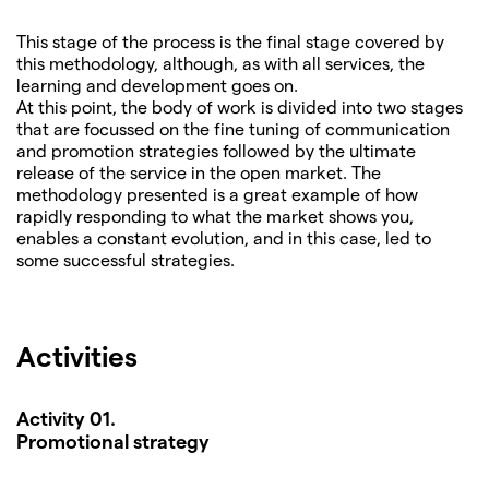
This stage of the process is the final stage covered by
this methodology, although, as with all services, the
learning and development goes on.
At this point, the body of work is divided into two stages
that are focussed on the fine tuning of communication
and promotion strategies followed by the ultimate
release of the service in the open market. The
methodology presented is a great example of how
rapidly responding to what the market shows you,
enables a constant evolution, and in this case, led to
some successful strategies.
Activities
Activity 01.
Promotional strategy