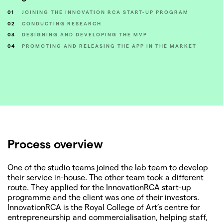
01
JOINING THE INNOVATION RCA START-UP PROGRAM
02
CONDUCTING RESEARCH
03
DESIGNING AND DEVELOPING THE MVP
04
PROMOTING AND RELEASING THE APP IN THE MARKET
Process overview
One of the studio teams joined the lab team to develop
their service in-house. The other team took a different
route. They applied for the InnovationRCA start-up
programme and the client was one of their investors.
InnovationRCA is the Royal College of Art’s centre for
entrepreneurship and commercialisation, helping staff,