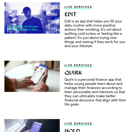
LIVE SERVICES
EDIT
Edit is an app that helps you fill your
daily routine with more positive
actions than smoking. It’s not about
quitting cold turkey or feeling like a
patient. It’s just about trying new
things and seeing if they work for you
and your lifestyle.
LIVE SERVICES
QUIRK
Quirk is a personal finance app that
helps young people learn about and
manage their finances according to
their personality and interests so that
they can ultimately make better
financial decisions that align with their
life goals.
LIVE SERVICES
HOLD