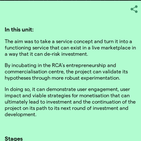
In this unit:
The aim was to take a service concept and turn it into a
SHARE
functioning service that can exist in a live marketplace in
a way that it can de-risk investment.
By incubating in the RCA’s entrepreneurship and
commercialisation centre, the project can validate its
hypotheses through more robust experimentation.
In doing so, it can demonstrate user engagement, user
impact and viable strategies for monetisation that can
ultimately lead to investment and the continuation of the
project on its path to its next round of investment and
development.
Stages