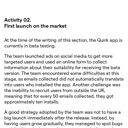
Activity 02.
First launch on the market
At the time of the writing of this section, the Quirk app is
currently in beta testing.
The team launched ads on social media to get more
targeted users and used an online form to collect
information about their suitability for receiving the beta
version. The team encountered some difficulties at this
stage, as emails collected did not automatically translate
into users who installed the app. Another challenge was
the inability to recruit users from outside the UK,
meaning that for every 50 emails collected, they got
approximately ten installs.
A good strategy adopted by the team was not to have a
big launch immediately after the release. Instead, by
having users grow gradually, they managed to spot bugs