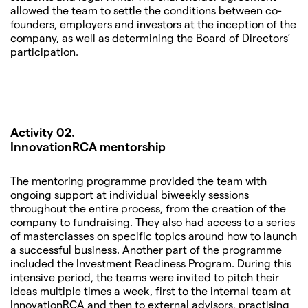
allowed the team to settle the conditions between co-
founders, employers and investors at the inception of the
company, as well as determining the Board of Directors’
participation.
Activity 02.
InnovationRCA mentorship
The mentoring programme provided the team with
ongoing support at individual biweekly sessions
throughout the entire process, from the creation of the
company to fundraising. They also had access to a series
of masterclasses on specific topics around how to launch
a successful business. Another part of the programme
included the Investment Readiness Program. During this
intensive period, the teams were invited to pitch their
ideas multiple times a week, first to the internal team at
InnovationRCA and then to external advisors, practising