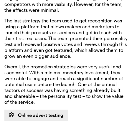
competitors with more visibility. However, for the team,
the effects were minimal.
The last strategy the team used to get recognition was
using a platform that allows makers and marketers to
launch their products or services and get in touch with
their first real users. The team promoted their personality
test and received positive votes and reviews through this
platform and even got featured, which allowed them to
grow an even bigger audience.
Overall, the promotion strategies were very useful and
successful. With a minimal monetary investment, they
were able to engage and reach a significant number of
potential users before the launch. One of the critical
factors of success was having something already built
and shareable – the personality test – to show the value
of the service.
Online advert testing