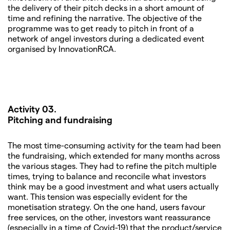
the delivery of their pitch decks in a short amount of
time and refining the narrative. The objective of the
programme was to get ready to pitch in front of a
network of angel investors during a dedicated event
organised by InnovationRCA.
Activity 03.
Pitching and fundraising
The most time-consuming activity for the team had been
the fundraising, which extended for many months across
the various stages. They had to refine the pitch multiple
times, trying to balance and reconcile what investors
think may be a good investment and what users actually
want. This tension was especially evident for the
monetisation strategy. On the one hand, users favour
free services, on the other, investors want reassurance
(especially in a time of Covid-19) that the product/service