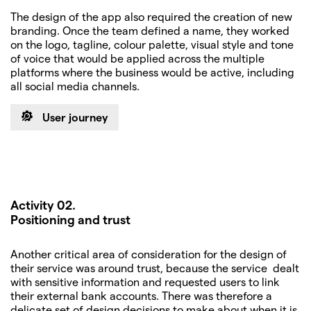
The design of the app also required the creation of new
branding. Once the team defined a name, they worked
on the logo, tagline, colour palette, visual style and tone
of voice that would be applied across the multiple
platforms where the business would be active, including
all social media channels.
User journey
Activity 02.
Positioning and trust
Another critical area of consideration for the design of
their service was around trust, because the service dealt
with sensitive information and requested users to link
their external bank accounts. There was therefore a
delicate set of design decisions to make about when it is