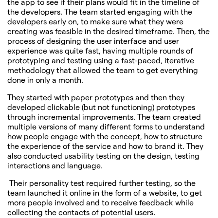
the app to see if their plans would fit in the timeline of
the developers. The team started engaging with the
developers early on, to make sure what they were
creating was feasible in the desired timeframe. Then, the
process of designing the user interface and user
experience was quite fast, having multiple rounds of
prototyping and testing using a fast-paced, iterative
methodology that allowed the team to get everything
done in only a month.
They started with paper prototypes and then they
developed clickable (but not functioning) prototypes
through incremental improvements. The team created
multiple versions of many different forms to understand
how people engage with the concept, how to structure
the experience of the service and how to brand it. They
also conducted usability testing on the design, testing
interactions and language.
Their personality test required further testing, so the
team launched it online in the form of a website, to get
more people involved and to receive feedback while
collecting the contacts of potential users.