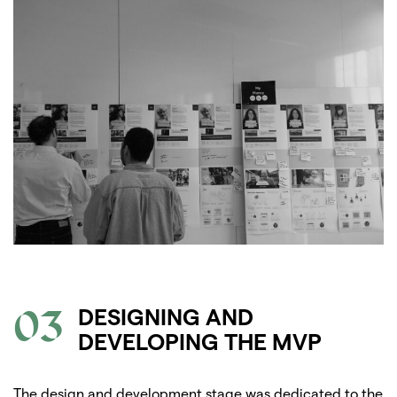
03
DESIGNING AND
DEVELOPING THE MVP
The design and development stage was dedicated to the