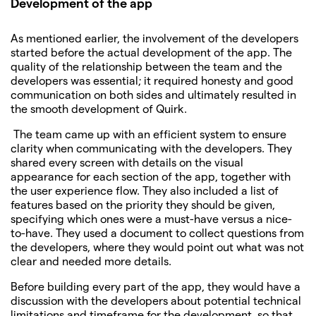
Development of the app
As mentioned earlier, the involvement of the developers
started before the actual development of the app. The
quality of the relationship between the team and the
developers was essential; it required honesty and good
communication on both sides and ultimately resulted in
the smooth development of Quirk.
The team came up with an efficient system to ensure
clarity when communicating with the developers. They
shared every screen with details on the visual
appearance for each section of the app, together with
the user experience flow. They also included a list of
features based on the priority they should be given,
specifying which ones were a must-have versus a nice-
to-have. They used a document to collect questions from
the developers, where they would point out what was not
clear and needed more details.
Before building every part of the app, they would have a
discussion with the developers about potential technical
limitations and timeframe for the development, so that