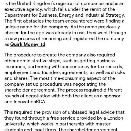
is the United Kingdom’s registrar of companies and is an
executive agency, which falls under the remit of the
Department for Business, Energy and Industrial Strategy.
The first obstacles the team encountered were finding a
unique name for the company. As the name previously
chosen for the app was already in use, they went through
a new process of renaming and registered the company
as
Quirk Money ltd
.
The procedure to create the company also required
other administrative steps, such as getting business
insurance, partnering with accountancy for tax records,
employment and founders agreements, as well as stocks
and shares. The most time-consuming aspect of the
company set up procedure was negotiating the
shareholder agreement. The process required different
rounds of negotiation with both the client as a sponsor
and InnovationRCA.
This required the provision of unbiased legal advice that
they found through a free service provided by a London
university, which works in partnership with master
students and legal firms. The shareholder agreement