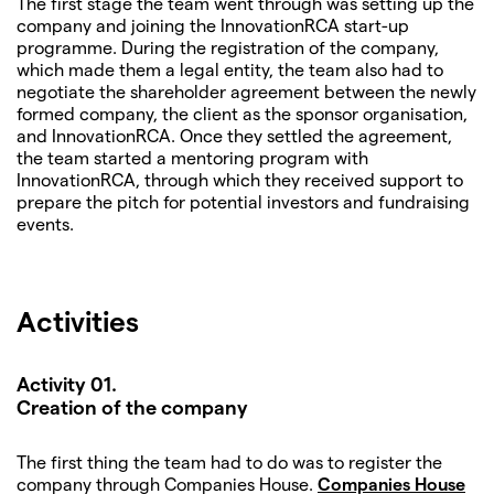
The first stage the team went through was setting up the
company and joining the InnovationRCA start-up
programme. During the registration of the company,
which made them a legal entity, the team also had to
negotiate the shareholder agreement between the newly
formed company, the client as the sponsor organisation,
and InnovationRCA. Once they settled the agreement,
the team started a mentoring program with
InnovationRCA, through which they received support to
prepare the pitch for potential investors and fundraising
events.
Activities
Activity 01.
Creation of the company
The first thing the team had to do was to register the
company through Companies House.
Companies House