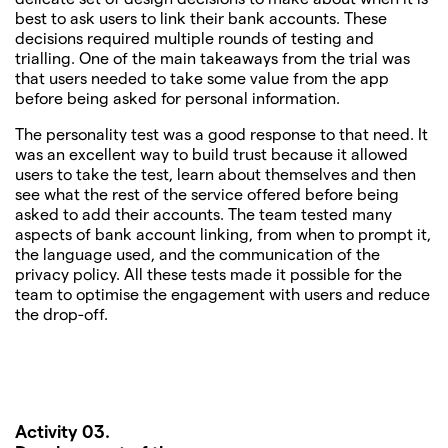
best to ask users to link their bank accounts. These
decisions required multiple rounds of testing and
trialling. One of the main takeaways from the trial was
that users needed to take some value from the app
before being asked for personal information.
The personality test was a good response to that need. It
was an excellent way to build trust because it allowed
users to take the test, learn about themselves and then
see what the rest of the service offered before being
asked to add their accounts. The team tested many
aspects of bank account linking, from when to prompt it,
the language used, and the communication of the
privacy policy. All these tests made it possible for the
team to optimise the engagement with users and reduce
the drop-off.
Activity 03.