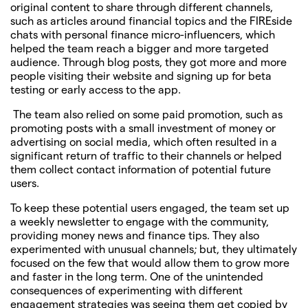
original content to share through different channels,
such as articles around financial topics and the FIREside
chats with personal finance micro-influencers, which
helped the team reach a bigger and more targeted
audience. Through blog posts, they got more and more
people visiting their website and signing up for beta
testing or early access to the app.
The team also relied on some paid promotion, such as
promoting posts with a small investment of money or
advertising on social media, which often resulted in a
significant return of traffic to their channels or helped
them collect contact information of potential future
users.
To keep these potential users engaged, the team set up
a weekly newsletter to engage with the community,
providing money news and finance tips. They also
experimented with unusual channels; but, they ultimately
focused on the few that would allow them to grow more
and faster in the long term. One of the unintended
consequences of experimenting with different
engagement strategies was seeing them get copied by