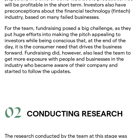
will be profitable in the short term. Investors also have
preconceptions about the financial technology (fintech)
industry, based on many failed businesses.
For the team, fundraising posed a big challenge, as they
put huge efforts into making the pitch appealing to
investors while being conscious that, at the end of the
day, it is the consumer need that drives the business
forward. Fundraising did, however, also lead the team to
get more exposure with people and businesses in the
industry who became aware of their company and
started to follow the updates
.
02
CONDUCTING RESEARCH
The research conducted by the team at this stage was