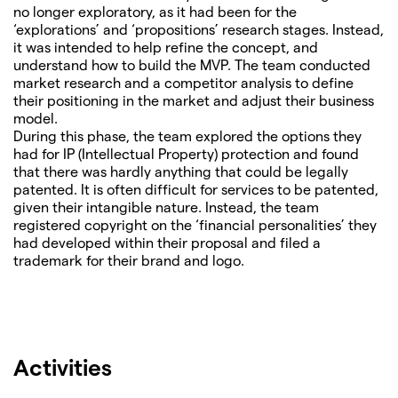
no longer exploratory, as it had been for the
‘explorations’ and ‘propositions’ research stages. Instead,
it was intended to help refine the concept, and
understand how to build the MVP. The team conducted
market research and a competitor analysis to define
their positioning in the market and adjust their business
model.
During this phase, the team explored the options they
had for IP (Intellectual Property) protection and found
that there was hardly anything that could be legally
patented. It is often difficult for services to be patented,
given their intangible nature. Instead, the team
registered copyright on the ‘financial personalities’ they
had developed within their proposal and filed a
trademark for their brand and logo.
Activities