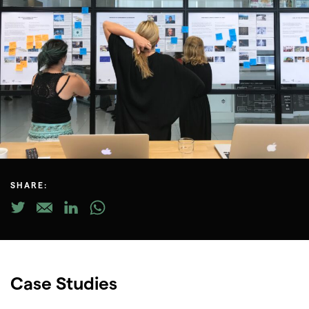
SHARE:
Case Studies