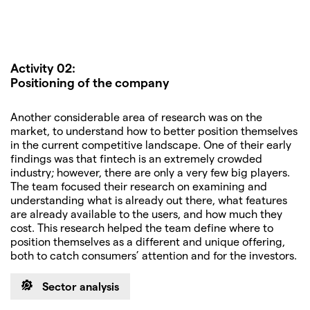
Activity 02:
Positioning of the company
Another considerable area of research was on the
market, to understand how to better position themselves
in the current competitive landscape. One of their early
findings was that fintech is an extremely crowded
industry; however, there are only a very few big players.
The team focused their research on examining and
understanding what is already out there, what features
are already available to the users, and how much they
cost. This research helped the team define where to
position themselves as a different and unique offering,
both to catch consumers’ attention and for the investors.
Sector analysis