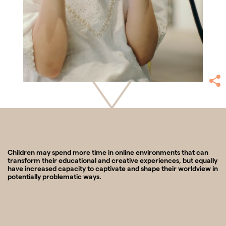
Children may spend more time in online environments that can
transform their educational and creative experiences, but equally
have increased capacity to captivate and shape their worldview in
potentially problematic ways.