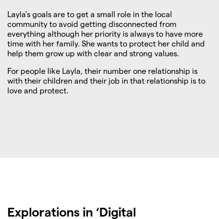
Layla’s goals are to get a small role in the local
community to avoid getting disconnected from
everything although her priority is always to have more
time with her family. She wants to protect her child and
help them grow up with clear and strong values.
For people like Layla, their number one relationship is
with their children and their job in that relationship is to
love and protect.
Explorations in ‘Digital