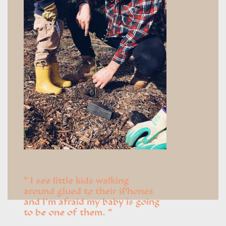
I see little kids walking
around glued to their iPhones
and I’m afraid my baby is going
to be one of them.