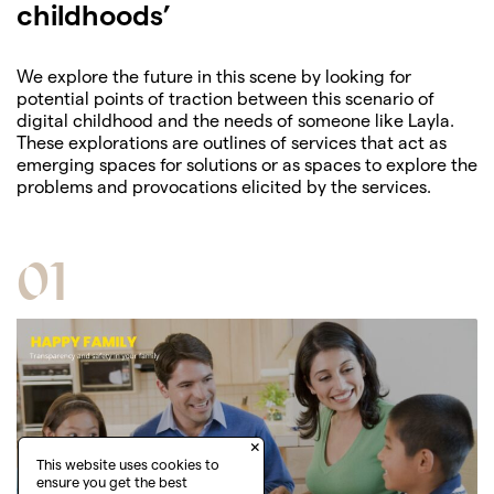
childhoods’
We explore the future in this scene by looking for
potential points of traction between this scenario of
digital childhood and the needs of someone like Layla.
These explorations are outlines of services that act as
emerging spaces for solutions or as spaces to explore the
problems and provocations elicited by the services.
01
×
This website uses cookies to
ensure you get the best