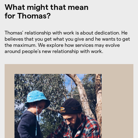
What might that mean
for Thomas?
Thomas’ relationship with work is about dedication. He
believes that you get what you give and he wants to get
the maximum. We explore how services may evolve
around people’s new relationship with work.