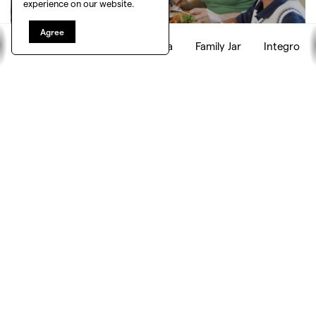
experience on our website.
Agree
Empath
Playground
Yaya
Family Jar
Integro
HAPPY FAMILY
Happy family is a tool designed for your family that can
track and censor every member’s digital activity and
enhance digital safety and transparency.
By creating a shared account where every member
connects its profiles and devices, Happy family tracks
what types of content are influencing your children —
and checks if it is in-keeping with your ‘family’ worldview
and values.
It can also censor and adapt media and build in
restrictions depending on the time and type of content
for each child.
Team: The Lab