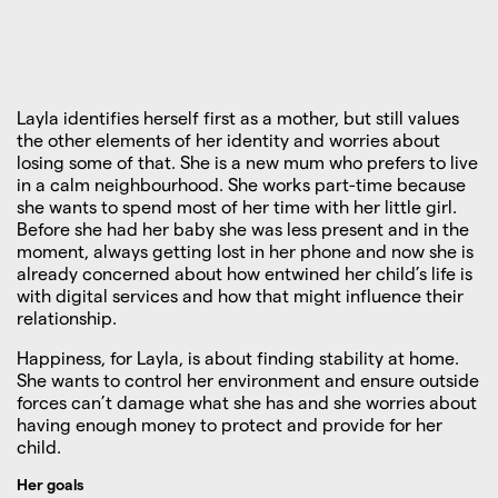
Layla identifies herself first as a mother, but still values
the other elements of her identity and worries about
losing some of that. She is a new mum who prefers to live
in a calm neighbourhood. She works part-time because
she wants to spend most of her time with her little girl.
Before she had her baby she was less present and in the
moment, always getting lost in her phone and now she is
already concerned about how entwined her child’s life is
with digital services and how that might influence their
relationship.
Happiness, for Layla, is about finding stability at home.
She wants to control her environment and ensure outside
forces can’t damage what she has and she worries about
having enough money to protect and provide for her
child.
Her goals