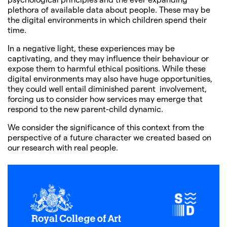
plethora of available data about people. These may be
the digital environments in which children spend their
time.
In a negative light, these experiences may be
captivating, and they may influence their behaviour or
expose them to harmful ethical positions. While these
digital environments may also have huge opportunities,
they could well entail diminished parent involvement,
forcing us to consider how services may emerge that
respond to the new parent-child dynamic.
We consider the significance of this context from the
perspective of a future character we created based on
our research with real people.