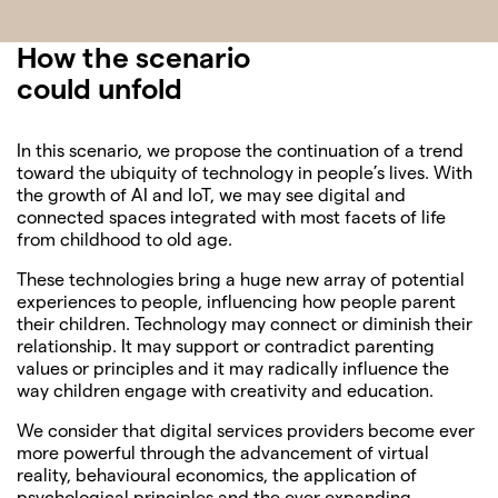
How the scenario
could unfold
In this scenario, we propose the continuation of a trend
toward the ubiquity of technology in people’s lives. With
the growth of AI and IoT, we may see digital and
connected spaces integrated with most facets of life
from childhood to old age.
These technologies bring a huge new array of potential
experiences to people, influencing how people parent
their children. Technology may connect or diminish their
relationship. It may support or contradict parenting
values or principles and it may radically influence the
way children engage with creativity and education.
We consider that digital services providers become ever
more powerful through the advancement of virtual
reality, behavioural economics, the application of
psychological principles and the ever expanding