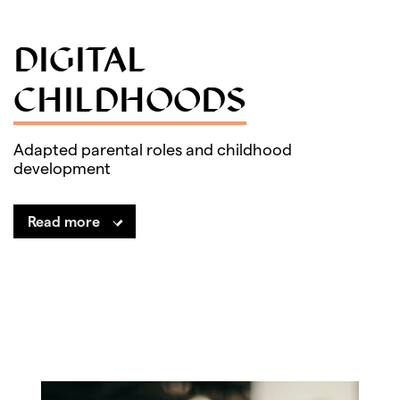
DIGITAL
CHILDHOODS
Adapted parental roles and childhood
development
Read more