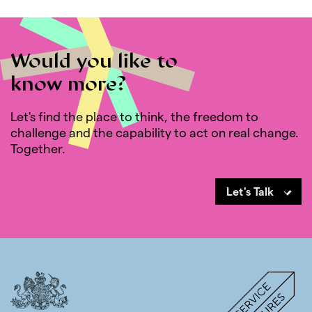
Would you like to
know more?
Let's find the place to think, the freedom to
challenge and the capability to act on real change.
Together.
Let's Talk