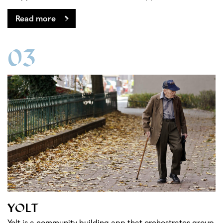
Read more
03
YOLT
Yolt is a community building app that orchestrates group