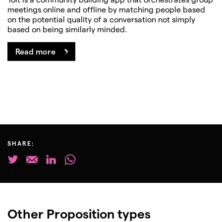
meetings online and offline by matching people based
on the potential quality of a conversation not simply
based on being similarly minded.
Read more
SHARE:
Other Proposition types