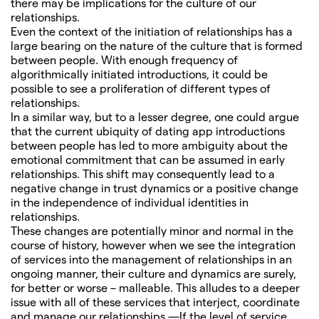
there may be implications for the culture of our
relationships.
Even the context of the initiation of relationships has a
large bearing on the nature of the culture that is formed
between people. With enough frequency of
algorithmically initiated introductions, it could be
possible to see a proliferation of different types of
relationships.
In a similar way, but to a lesser degree, one could argue
that the current ubiquity of dating app introductions
between people has led to more ambiguity about the
emotional commitment that can be assumed in early
relationships. This shift may consequently lead to a
negative change in trust dynamics or a positive change
in the independence of individual identities in
relationships.
These changes are potentially minor and normal in the
course of history, however when we see the integration
of services into the management of relationships in an
ongoing manner, their culture and dynamics are surely,
for better or worse – malleable. This alludes to a deeper
issue with all of these services that interject, coordinate
and manage our relationships —If the level of service