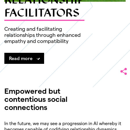
RELATIONSHIP
FACILITATORS
Creating and facilitating
relationships through enhanced
empathy and compatibility
Read more
Empowered but
contentious social
connections
In the future, we may see a progression in AI whereby it
becomes capable of codifying relationship dynamics