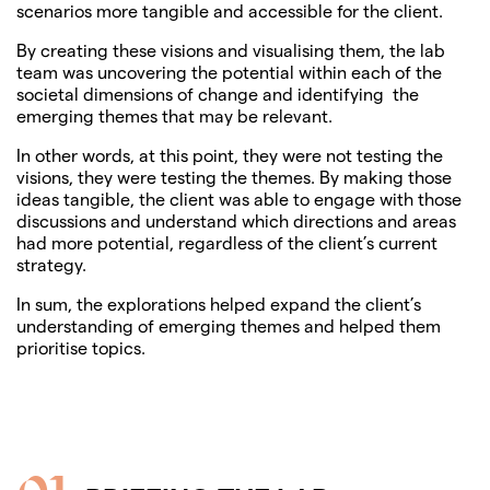
scenarios more tangible and accessible for the client.
By creating these visions and visualising them, the lab
team was uncovering the potential within each of the
societal dimensions of change and identifying the
emerging themes that may be relevant.
In other words, at this point, they were not testing the
visions, they were testing the themes. By making those
ideas tangible, the client was able to engage with those
discussions and understand which directions and areas
had more potential, regardless of the client’s current
strategy.
In sum, the explorations helped expand the client’s
understanding of emerging themes and helped them
prioritise topics.