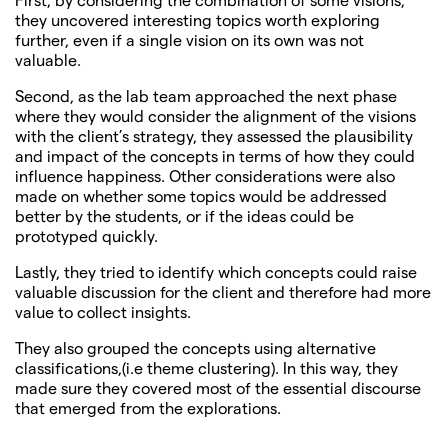
they uncovered interesting topics worth exploring
further, even if a single vision on its own was not
valuable.
Second, as the lab team approached the next phase
where they would consider the alignment of the visions
with the client’s strategy, they assessed the plausibility
and impact of the concepts in terms of how they could
influence happiness. Other considerations were also
made on whether some topics would be addressed
better by the students, or if the ideas could be
prototyped quickly.
Lastly, they tried to identify which concepts could raise
valuable discussion for the client and therefore had more
value to collect insights.
They also grouped the concepts using alternative
classifications,(i.e theme clustering). In this way, they
made sure they covered most of the essential discourse
that emerged from the explorations.