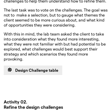
challenges to help them understand how to refine them.
The last task was to vote on the challenges. The goal was
not to make a selection, but to gauge what themes the
client seemed to be more curious about, and what kind
of opportunities they were considering.
With this in mind, the lab team asked the client to take
into consideration what they found more interesting,
what they were not familiar with but had potential to be
explored, what challenges would best support their
strategy and which scenarios they found more
provoking.
Design Challenge table
Activity 02.
Refine the design challenges