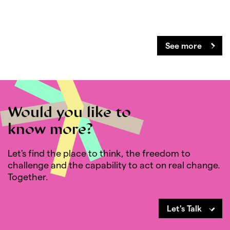
See more
Would you like to
know more?
Let's find the place to think, the freedom to
challenge and the capability to act on real change.
Together.
Let's Talk