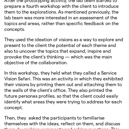
After the prototyping activity, the lab team started to
prepare a fourth workshop with the client to introduce
them to the explorations. As mentioned previously, the
lab team was more interested in an assessment of the
topics and areas, rather than specific feedback on the
concepts.
They used the ideation of visions as a way to explore and
present to the client the potential of each theme and
also to uncover the topics that expand, inspire and
provoke the client’s thinking — which was the main
objective of the collaboration.
In this workshop, they held what they called a Service
Vision Safari. This was an activity in which they exhibited
their visions by printing them out and attaching them to
the walls of the client’s office. They also printed the
future personas profiles, so that the client could easily
identify what areas they were trying to address for each
concept.
Then, they asked the participants to familiarise
themselves with the ideas, reflect on them, and discuss