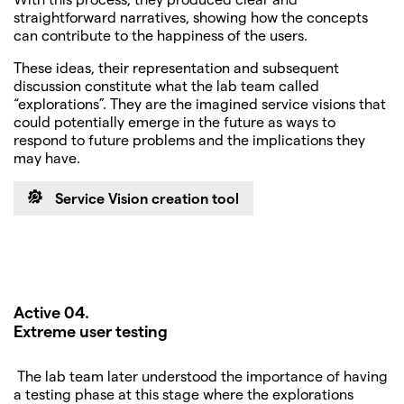
straightforward narratives, showing how the concepts
can contribute to the happiness of the users.
These ideas, their representation and subsequent
discussion constitute what the lab team called
“explorations”. They are the imagined service visions that
could potentially emerge in the future as ways to
respond to future problems and the implications they
may have.
Service Vision creation tool
Active 04.
Extreme user testing
The lab team later understood the importance of having
a testing phase at this stage where the explorations