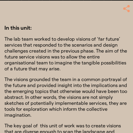
In this unit:
The lab team worked to develop visions of ‘far future’
SHARE
services that responded to the scenarios and design
challenges created in the previous phase. The aim of the
future service visions was to allow the entire
organisational team to imagine the tangible possibilities
of a future that may arise.
The visions grounded the team in a common portrayal of
the future and provided insight into the implications and
the emerging topics that otherwise would have been too
abstract. In other words, the visions are not simply
sketches of potentially implementable services, they are
tools for exploration which inform the collective
imagination.
The key goal of this unit of work was to create visions
that are diverse enough to scan the landscape and