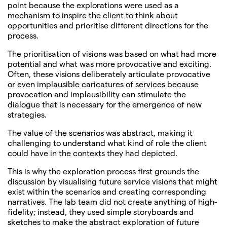
point because the explorations were used as a
mechanism to inspire the client to think about
opportunities and prioritise different directions for the
process.
The prioritisation of visions was based on what had more
potential and what was more provocative and exciting.
Often, these visions deliberately articulate provocative
or even implausible caricatures of services because
provocation and implausibility can stimulate the
dialogue that is necessary for the emergence of new
strategies.
The value of the scenarios was abstract, making it
challenging to understand what kind of role the client
could have in the contexts they had depicted.
This is why the exploration process first grounds the
discussion by visualising future service visions that might
exist within the scenarios and creating corresponding
narratives. The lab team did not create anything of high-
fidelity; instead, they used simple storyboards and
sketches to make the abstract exploration of future