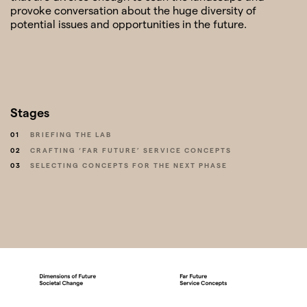
provoke conversation about the huge diversity of
potential issues and opportunities in the future.
Stages
01
BRIEFING THE LAB
02
CRAFTING ‘FAR FUTURE’ SERVICE CONCEPTS
03
SELECTING CONCEPTS FOR THE NEXT PHASE