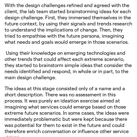
With the design challenges refined and agreed with the
client, the lab team started brainstorming ideas for each
design challenge. First, they immersed themselves in the
future context, by using their signals and trends research
to understand the implications of change. Then, they
tried to empathise with the future persona, imagining
what needs and goals would emerge in those scenarios.
Using their knowledge on emerging technologies and
other trends that could affect each extreme scenario,
they started to brainstorm simple ideas that consider the
needs identified and respond, in whole or in part, to the
main design challenge.
The ideas at this stage consisted only of a name and a
short description. There was no assessment in this
process. It was purely an ideation exercise aimed at
imagining what services could emerge based on those
extreme future scenarios. In some cases, the ideas were
immediately problematic but were kept because there
was potential for them to exist in the future and could
therefore enrich conversation or influence other service