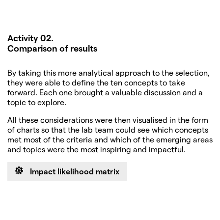
Activity 02.
Comparison of results
By taking this more analytical approach to the selection,
they were able to define the ten concepts to take
forward. Each one brought a valuable discussion and a
topic to explore.
All these considerations were then visualised in the form
of charts so that the lab team could see which concepts
met most of the criteria and which of the emerging areas
and topics were the most inspiring and impactful.
Impact likelihood matrix