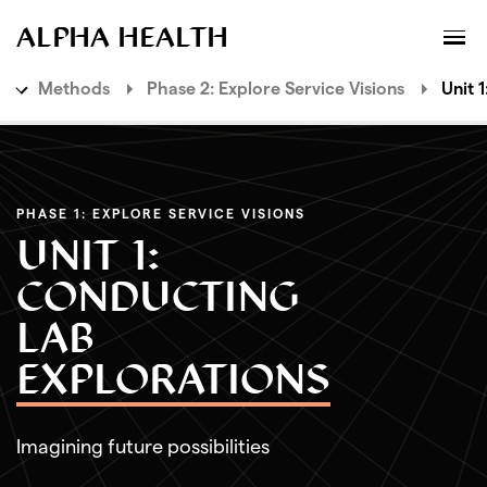
MENU
XPLORATORY
ALPHA HEALTH
Methods
Phase 2: Explore Service Visions
Unit 
Ideas
Methods
PHASE 1: EXPLORE SERVICE VISIONS
Phase 1: Envision Future Scenarios
UNIT 1:
Phase 2: Explore Service Visions
CONDUCTING
Unit 1: Conducting Lab Explorations
LAB
Unit 2: Conducting Studio Explorations
EXPLORATIONS
Phase 3: Design Value Propositions
Imagining future possibilities
Phase 4: Deliver Live Services