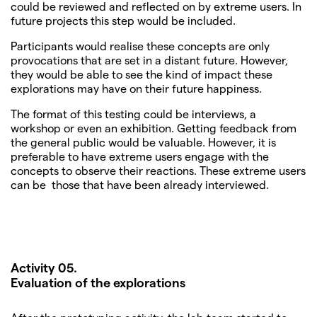
could be reviewed and reflected on by extreme users. In
future projects this step would be included.
Participants would realise these concepts are only
provocations that are set in a distant future. However,
they would be able to see the kind of impact these
explorations may have on their future happiness.
The format of this testing could be interviews, a
workshop or even an exhibition. Getting feedback from
the general public would be valuable. However, it is
preferable to have extreme users engage with the
concepts to observe their reactions. These extreme users
can be those that have been already interviewed.
Activity 05.
Evaluation of the explorations