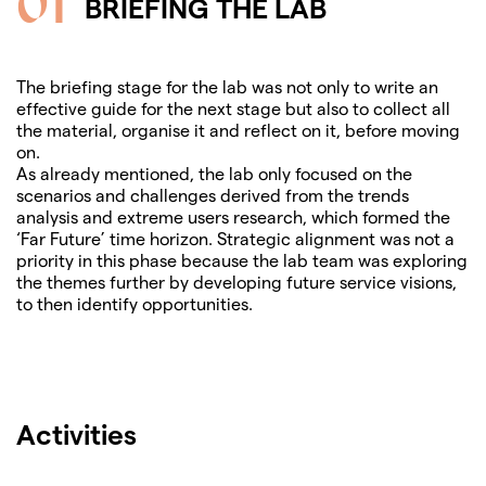
01
BRIEFING THE LAB
The briefing stage for the lab was not only to write an
effective guide for the next stage but also to collect all
the material, organise it and reflect on it, before moving
on.
As already mentioned, the lab only focused on the
scenarios and challenges derived from the trends
analysis and extreme users research, which formed the
‘Far Future’ time horizon. Strategic alignment was not a
priority in this phase because the lab team was exploring
the themes further by developing future service visions,
to then identify opportunities.
Activities