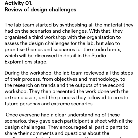
Activity 01.
Review of design challenges
The lab team started by synthesising all the material they
had on the scenarios and challenges. With that, they
organised a third workshop with the organisation to
assess the design challenges for the lab, but also to
prioritise themes and scenarios for the studio briefs,
which will be discussed in detail in the Studio
Explorations stage.
During the workshop, the lab team reviewed all the steps
of their process, from objectives and methodology, to
the research on trends and the outputs of the second
workshop. They then presented the work done with the
extreme users, and the process they followed to create
future personas and extreme scenarios.
Once everyone had a clear understanding of these
scenarios, they gave each participant a sheet with all the
design challenges. They encouraged all participants to
share their comments and questions about the