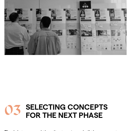
03
SELECTING CONCEPTS
FOR THE NEXT PHASE