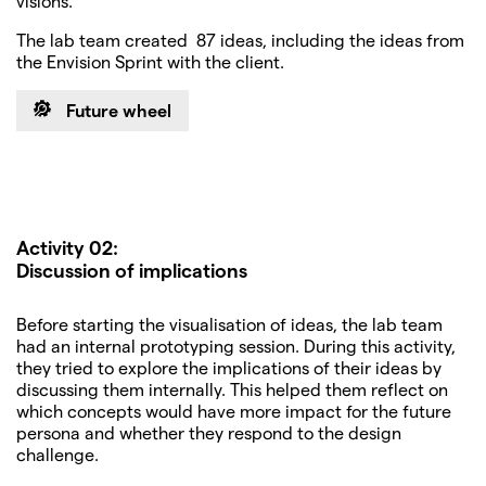
visions.
The lab team created 87 ideas, including the ideas from
the Envision Sprint with the client.
Future wheel
Activity 02:
Discussion of implications
Before starting the visualisation of ideas, the lab team
had an internal prototyping session. During this activity,
they tried to explore the implications of their ideas by
discussing them internally. This helped them reflect on
which concepts would have more impact for the future
persona and whether they respond to the design
challenge.