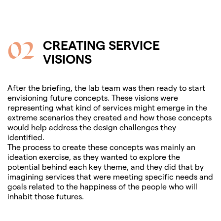
02
CREATING SERVICE
VISIONS
After the briefing, the lab team was then ready to start
envisioning future concepts. These visions were
representing what kind of services might emerge in the
extreme scenarios they created and how those concepts
would help address the design challenges they
identified.
The process to create these concepts was mainly an
ideation exercise, as they wanted to explore the
potential behind each key theme, and they did that by
imagining services that were meeting specific needs and
goals related to the happiness of the people who will
inhabit those futures.