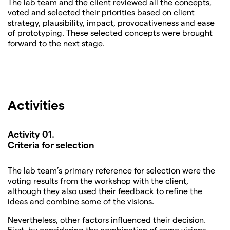
The lab team and the client reviewed all the concepts,
voted and selected their priorities based on client
strategy, plausibility, impact, provocativeness and ease
of prototyping. These selected concepts were brought
forward to the next stage.
Activities
Activity 01.
Criteria for selection
The lab team’s primary reference for selection were the
voting results from the workshop with the client,
although they also used their feedback to refine the
ideas and combine some of the visions.
Nevertheless, other factors influenced their decision.
First, by considering the combination of some visions,