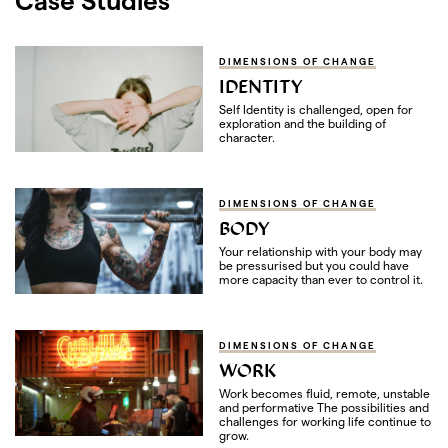
DIMENSIONS OF CHANGE
IDENTITY
Self Identity is challenged, open for
exploration and the building of
character.
DIMENSIONS OF CHANGE
BODY
Your relationship with your body may
be pressurised but you could have
more capacity than ever to control it.
DIMENSIONS OF CHANGE
WORK
Work becomes fluid, remote, unstable
and performative The possibilities and
challenges for working life continue to
grow.