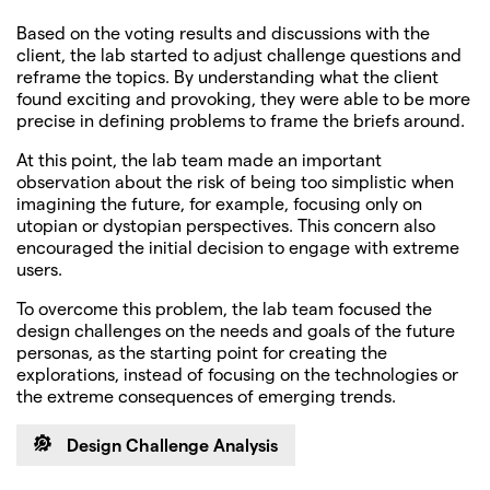
Based on the voting results and discussions with the
client, the lab started to adjust challenge questions and
reframe the topics. By understanding what the client
found exciting and provoking, they were able to be more
precise in defining problems to frame the briefs around.
At this point, the lab team made an important
observation about the risk of being too simplistic when
imagining the future, for example, focusing only on
utopian or dystopian perspectives. This concern also
encouraged the initial decision to engage with extreme
users.
To overcome this problem, the lab team focused the
design challenges on the needs and goals of the future
personas, as the starting point for creating the
explorations, instead of focusing on the technologies or
the extreme consequences of emerging trends.
Design Challenge Analysis