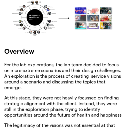
Overview
For the lab explorations, the lab team decided to focus
on more extreme scenarios and their design challenges.
An exploration is the process of creating service visions
around a scenario and discussing the topics that
emerge.
At this stage, they were not heavily focussed on finding
strategic alignment with the client. Instead, they were
still in the exploration phase, trying to identify
opportunities around the future of health and happiness.
The legitimacy of the visions was not essential at that