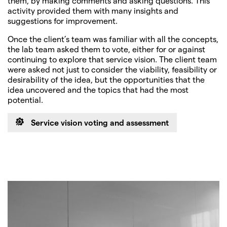
them, by making comments and asking questions. This
activity provided them with many insights and
suggestions for improvement.
Once the client’s team was familiar with all the concepts,
the lab team asked them to vote, either for or against
continuing to explore that service vision. The client team
were asked not just to consider the viability, feasibility or
desirability of the idea, but the opportunities that the
idea uncovered and the topics that had the most
potential.
Service vision voting and assessment