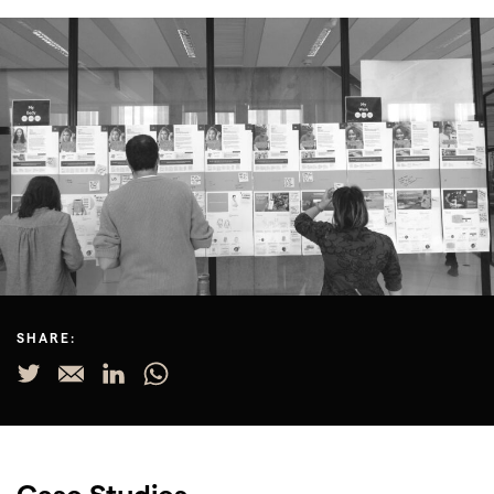
SHARE:
Case Studies