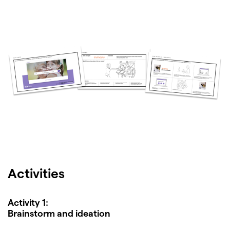
Activities
Activity 1:
Brainstorm and ideation