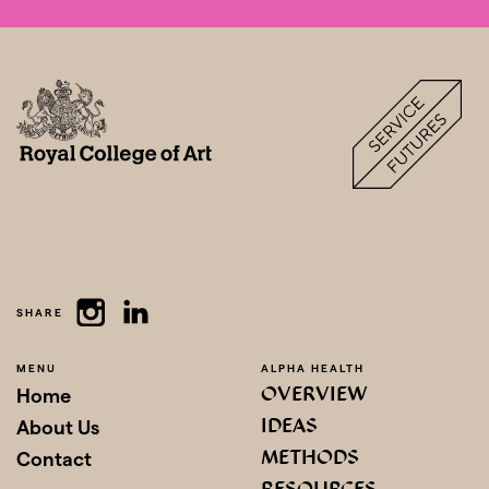
SHARE
MENU
ALPHA HEALTH
OVERVIEW
Home
IDEAS
About Us
METHODS
Contact