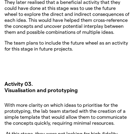
They later realised that a beneficial activity that they
could have done at this stage was to use the future
wheel to explore the direct and indirect consequences of
each idea. This would have helped them cross-reference
the concepts and uncover potential interplay between
them and possible combinations of multiple ideas.
The team plans to include the future wheel as an activity
for this stage in future projects.
Activity 03.
Visualisation
and prototyping
With more clarity on which ideas to prioritise for the
prototyping, the lab team started with the creation of a
simple template that would allow them to communicate
the concepts quickly, requiring minimal resources.
At this stage, they were not looking for high-fidelity