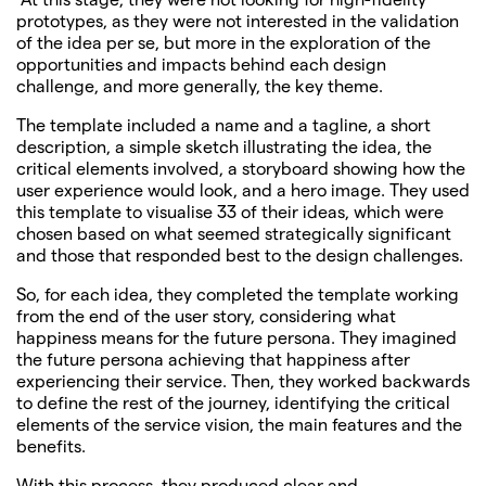
prototypes, as they were not interested in the validation
of the idea per se, but more in the exploration of the
opportunities and impacts behind each design
challenge, and more generally, the key theme.
The template included a name and a tagline, a short
description, a simple sketch illustrating the idea, the
critical elements involved, a storyboard showing how the
user experience would look, and a hero image. They used
this template to visualise 33 of their ideas, which were
chosen based on what seemed strategically significant
and those that responded best to the design challenges.
So, for each idea, they completed the template working
from the end of the user story, considering what
happiness means for the future persona. They imagined
the future persona achieving that happiness after
experiencing their service. Then, they worked backwards
to define the rest of the journey, identifying the critical
elements of the service vision, the main features and the
benefits.
With this process, they produced clear and