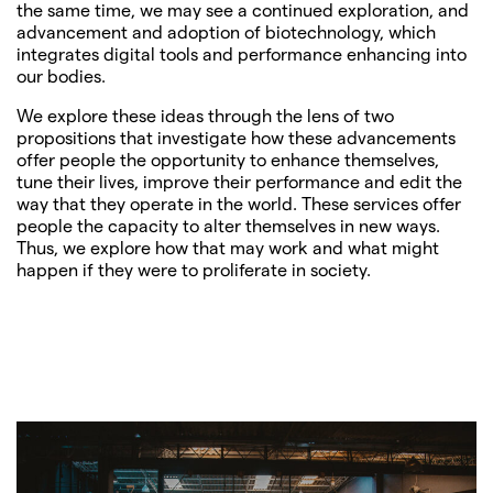
the same time, we may see a continued exploration, and
advancement and adoption of biotechnology, which
integrates digital tools and performance enhancing into
our bodies.
We explore these ideas through the lens of two
propositions that investigate how these advancements
offer people the opportunity to enhance themselves,
tune their lives, improve their performance and edit the
way that they operate in the world. These services offer
people the capacity to alter themselves in new ways.
Thus, we explore how that may work and what might
happen if they were to proliferate in society.