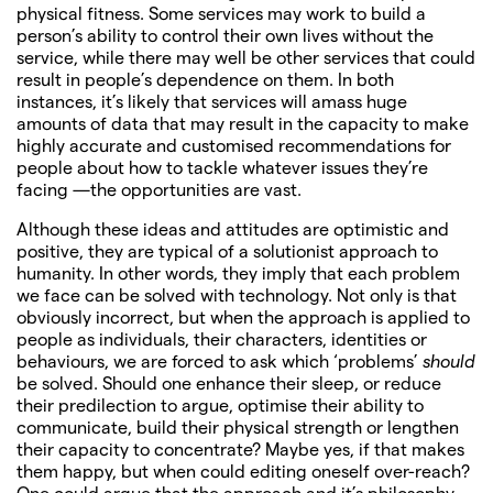
physical fitness. Some services may work to build a
person’s ability to control their own lives without the
service, while there may well be other services that could
result in people’s dependence on them. In both
instances, it’s likely that services will amass huge
amounts of data that may result in the capacity to make
highly accurate and customised recommendations for
people about how to tackle whatever issues they’re
facing —the opportunities are vast.
Although these ideas and attitudes are optimistic and
positive, they are typical of a solutionist approach to
humanity. In other words, they imply that each problem
we face can be solved with technology. Not only is that
obviously incorrect, but when the approach is applied to
people as individuals, their characters, identities or
behaviours, we are forced to ask which ‘problems’
should
be solved. Should one enhance their sleep, or reduce
their predilection to argue, optimise their ability to
communicate, build their physical strength or lengthen
their capacity to concentrate? Maybe yes, if that makes
them happy, but when could editing oneself over-reach?
One could argue that the approach and it’s philosophy