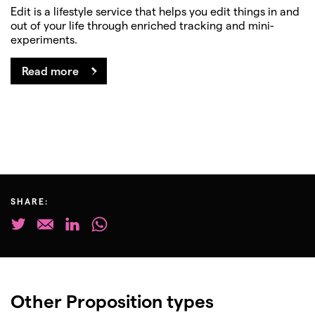
Edit is a lifestyle service that helps you edit things in and
out of your life through enriched tracking and mini-
experiments.
Read more
SHARE:
Other Proposition types