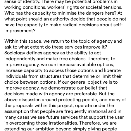
sense of identity. There may be potential problems in
working conditions, workers’ rights or societal tensions.
Who has the capacity to minimise the dangers here? At
what point should an authority decide that people do not
have the capacity to make radical decisions about self-
improvement?
Within this space, we return to the topic of agency and
ask to what extent do these services improve it?
Sociology defines agency as the ability to act
independently and make free choices. Therefore, to
improve agency, we can increase available options,
increase capacity to access those options and liberate
individuals from structures that determine or limit their
choice between options. If our general objective is to
improve agency, we demonstrate our belief that
decisions made with agency are preferable. But the
above discussion around protecting people, and many of
the proposals within this project, operate under the
assumption that people are frequently irrational and in
many cases we see future services that support the user
in overcoming those irrationalities. Therefore, we are
extending our ambition beyond simply giving people