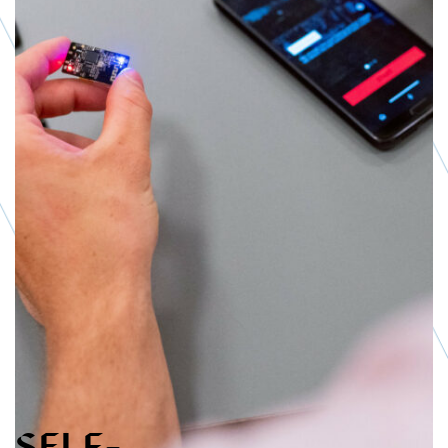
Live Services
Methods
SHARE