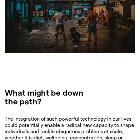
What might be down
the path?
The integration of such powerful technology in our lives
could potentially enable a radical new capacity to shape
individuals and tackle ubiquitous problems at scale,
whether it is diet, wellbeing, concentration, sleep or