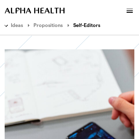
MENU
XPLORATORY
ALPHA HEALTH
Ideas
Propositions
Self-Editors
Ideas
Explorations
Propositions
Need Commoditisers
Ethics Providers
Relationship Facilitators
Self-Editors
Agency Enhancers