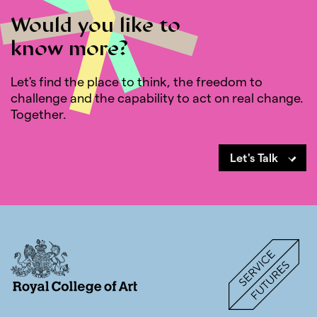
Would you like to
know more?
Let's find the place to think, the freedom to
challenge and the capability to act on real change.
Together.
Let's Talk