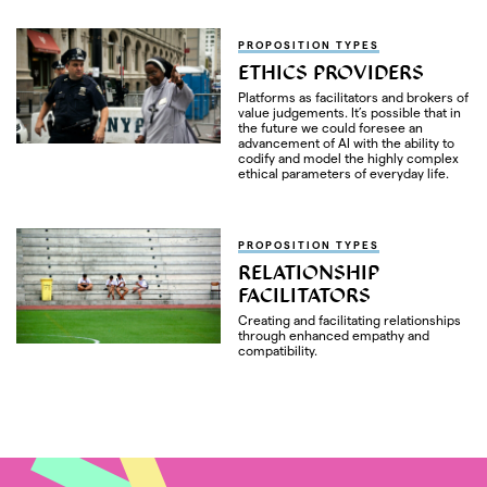
PROPOSITION TYPES
ETHICS PROVIDERS
Platforms as facilitators and brokers of
value judgements. It’s possible that in
the future we could foresee an
advancement of AI with the ability to
codify and model the highly complex
ethical parameters of everyday life.
PROPOSITION TYPES
RELATIONSHIP
FACILITATORS
Creating and facilitating relationships
through enhanced empathy and
compatibility.