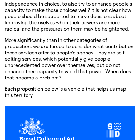
independence in choice, to also try to enhance people’s
capacity to make those choices well? It is not clear how
people should be supported to make decisions about
improving themselves when their powers are more
radical and the pressures on them may be heightened.
More significantly than in other categories of
proposition, we are forced to consider what contribution
these services offer to people’s agency. They are self-
editing services, which potentially give people
unprecedented power over themselves, but do not
enhance their capacity to wield that power. When does
that become a problem?
Each proposition below is a vehicle that helps us map
this territory