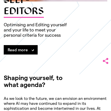
SELF-
EDITORS
Optimising and Editing yourself
and your life to meet your
personal criteria for success
Read more
Shaping yourself, to
what agenda?
As we look to the future, we can envision an environment
where AI may have continued to expand in its
sophistication and become intertwined in our lives. At