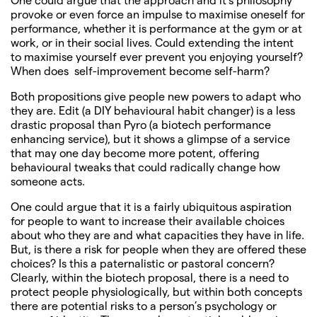
provoke or even force an impulse to maximise oneself for
performance, whether it is performance at the gym or at
work, or in their social lives. Could extending the intent
to maximise yourself ever prevent you enjoying yourself?
When does self-improvement become self-harm?
Both propositions give people new powers to adapt who
they are. Edit (a DIY behavioural habit changer) is a less
drastic proposal than Pyro (a biotech performance
enhancing service), but it shows a glimpse of a service
that may one day become more potent, offering
behavioural tweaks that could radically change how
someone acts.
One could argue that it is a fairly ubiquitous aspiration
for people to want to increase their available choices
about who they are and what capacities they have in life.
But, is there a risk for people when they are offered these
choices? Is this a paternalistic or pastoral concern?
Clearly, within the biotech proposal, there is a need to
protect people physiologically, but within both concepts
there are potential risks to a person’s psychology or