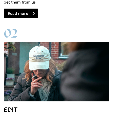
get them from us.
Read more
02
EDIT