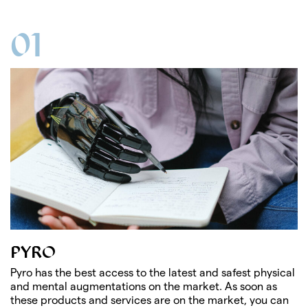
01
PYRO
Pyro has the best access to the latest and safest physical
and mental augmentations on the market. As soon as
these products and services are on the market, you can