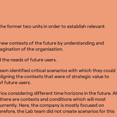
he former two units in order to establish relevant
new contexts of the future by understanding and
agination of the organisation.
the needs of future users.
eam identified critical scenarios with which they could
ligning the contexts that were of strategic value to
f future users.
os considering different time horizons in the future. A
 there are contexts and conditions which will most
 currently. Here, the company is mostly focused on
erefore, the Lab team did not create scenarios for this