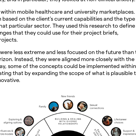
 within mobile healthcare and university marketplaces.
based on the client’s current capabilities and the type
hat particular sector. They used this research to define
ges that they could use for their project briefs,
rojects.
 were less extreme and less focused on the future than 
rizon. Instead, they were aligned more closely with the
way, some of the concepts could be implemented within
ating that by expanding the scope of what is plausible 
ovative.