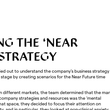
NG THE ‘NEAR
 STRATEGY
ied out to understand the company’s business strategy 
s stage by creating scenarios for the Near Future time
in different markets, the team determined that the ma
 company strategies and resources was the ‘mental
hat space, they decided to focus their attention on
y, and in particular, they looked at non-clinical anxiety.