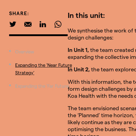
SHARE:
In this unit:
We synthesise the work of t
design challenges:
In Unit 1,
the team created 
Overview
expanding the collective im
Expanding the 'Near Future
In Unit 2,
the team explored 
Strategy'
With this information, the t
Expanding the 'Far Future'
form design challenges by a
Koa Health with the needs o
The team envisioned scenari
the ‘Planned’ time horizon,
likely continue as they are
optimising the business. Th
time horizon.