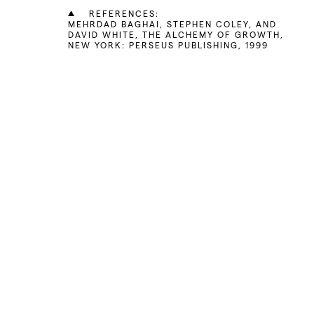
REFERENCES:
MEHRDAD BAGHAI, STEPHEN COLEY, AND
DAVID WHITE, THE ALCHEMY OF GROWTH,
NEW YORK: PERSEUS PUBLISHING, 1999
t