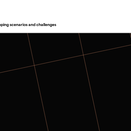
TORY
oping scenarios and challenges