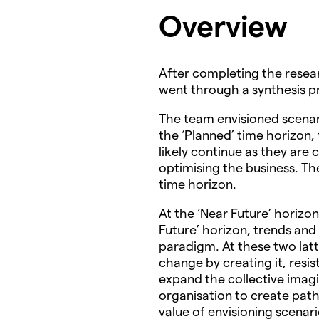
Overview
After completing the resea
went through a synthesis pr
The team envisioned scenari
the ‘Planned’ time horizon,
likely continue as they are
optimising the business. Th
time horizon.
At the ‘Near Future’ horizon
Future’ horizon, trends and 
paradigm. At these two lat
change by creating it, resist
expand the collective imagi
organisation to create pat
value of envisioning scenari