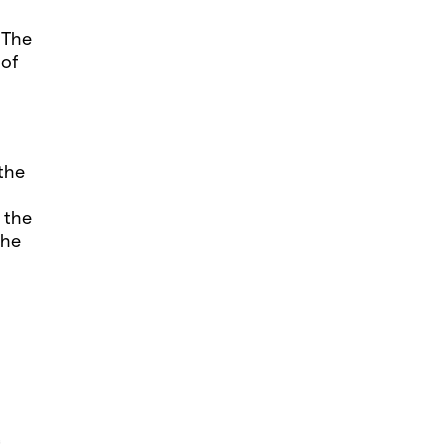
 The
 of
the
 the
the