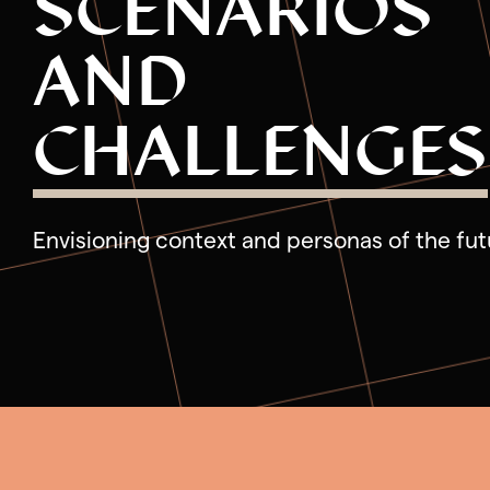
SCENARIOS
Phase 4: Deliver Live Services
AND
CHALLENGES
Envisioning context and personas of the fut