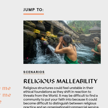
JUMP TO:
SCENARIOS
RELIGIOUS MALLEABILITY
e me
Religious structures could feel unstable in their
ethical foundations as they shift in reaction to
r me
threats from the World. It may be difficult to find a
community to put your faith into because it could
e
become difficult to distinguish between religious
practice and an organisational/commercial service.