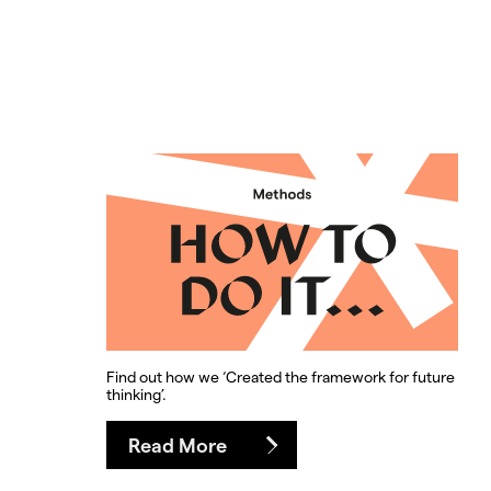
Find out how we ‘Created the framework for future
thinking’.
Read More