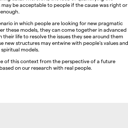
s may be acceptable to people if the cause was right or
 enough.
nario in which people are looking for new pragmatic
der these models, they can come together in advanced
n their life to resolve the issues they see around them
se new structures may entwine with people’s values an
 spiritual models.
e of this context from the perspective of a future
ased on our research with real people.