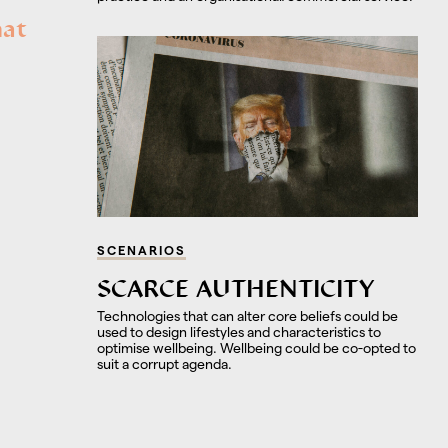
hat
SCENARIOS
SCARCE AUTHENTICITY
Technologies that can alter core beliefs could be
used to design lifestyles and characteristics to
optimise wellbeing. Wellbeing could be co-opted to
suit a corrupt agenda.