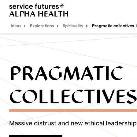
ALPHA HEALTH
MENU
XPLORA
Ideas
Explorations
Spirituality
Pragmatic collectives
Ideas
Explorations
PRAGMATIC
Identity
Spirituality
COLLECTIVE
Pragmatic collectives
Religious malleability
Scarce authenticity
Massive distrust and new ethical leadership
Body
Work