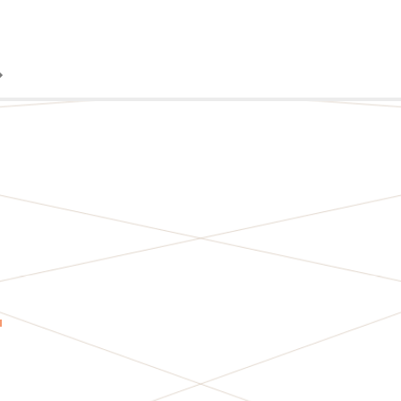
TORY
S