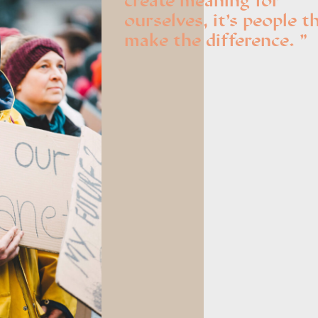
create meaning for
ourselves, it’s people t
make the difference.