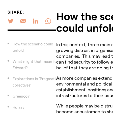
SHARE:
How the sc
could unfol
How the scenario could
In this context, three main
growing distrust in organisa
unfold
companies. This may lead t
What might that mean for
can find security to follow 
belief that they are doing t
Edward?
As more companies extend t
Explorations in 'Pragmatic
environmental and political
collectives'
establishment’ positions an
infrastructures to their cau
Greencoin
While people may be distru
Hurray
become accustomed to shari