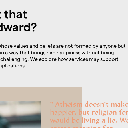
 that
dward?
hose values and beliefs are not formed by anyone but
d in a way that brings him happiness without being
ly challenging. We explore how services may support
plications.
Atheism doesn’t mak
happier, but religion fo
would be living a lie. W