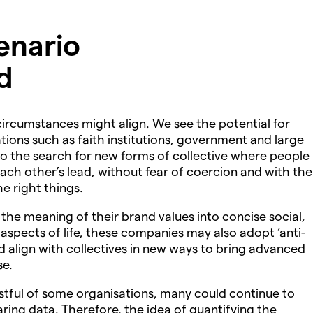
enario
d
 circumstances might align. We see the potential for
tions such as faith institutions, government and large
o the search for new forms of collective where people
each other’s lead, without fear of coercion and with the
he right things.
he meaning of their brand values into concise social,
 aspects of life, these companies may also adopt ‘anti-
d align with collectives in new ways to bring advanced
se.
stful of some organisations, many could continue to
ng data. Therefore, the idea of quantifying the