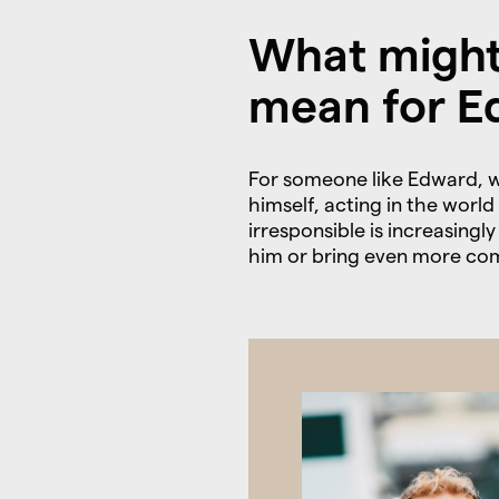
What might
mean for E
For someone like Edward, w
himself, acting in the worl
irresponsible is increasing
him or bring even more com