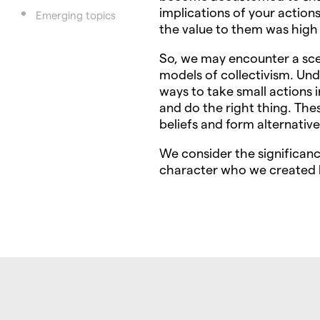
implications of your action
Emerging topics
the value to them was high
So, we may encounter a sce
models of collectivism. Un
ways to take small actions i
and do the right thing. The
beliefs and form alternative
We consider the significanc
character who we created b