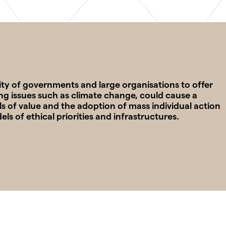
ility of governments and large organisations to offer
ng issues such as climate change, could cause a
s of value and the adoption of mass individual action
 of ethical priorities and infrastructures.