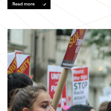
Read more
Relationships
Money
Propositions
Live Services
Methods