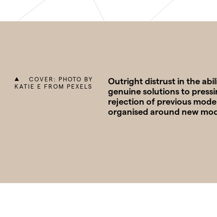
COVER: PHOTO BY
Outright distrust in the ab
KATIE E FROM PEXELS
genuine solutions to pressi
rejection of previous model
organised around new models