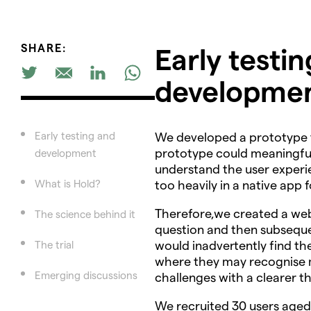
SHARE:
Early testi
developme
Early testing and
We developed a prototype th
prototype could meaningfull
development
understand the user experie
What is Hold?
too heavily in a native app f
Therefore,we created a we
The science behind it
question and then subsequen
would inadvertently find th
The trial
where they may recognise m
Emerging discussions
challenges with a clearer t
We recruited 30 users aged 