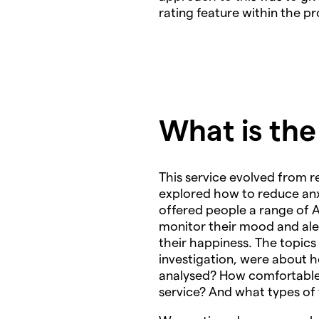
rating feature within the p
What is th
This service evolved from 
explored how to reduce anxi
offered people a range of A
monitor their mood and aler
their happiness. The topics
investigation, were about h
analysed? How comfortable a
service? And what types of