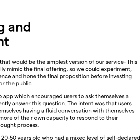
ng and
nt
at would be the simplest version of our service- This
y mimic the final offering, so we could experiment,
nce and hone the final proposition before investing
or the public.
b app which encouraged users to ask themselves a
tly answer this question. The intent was that users
emselves having a fluid conversation with themselves
ore of their own capacity to respond to their
hought process.
20-50 years old who had a mixed level of self-declare