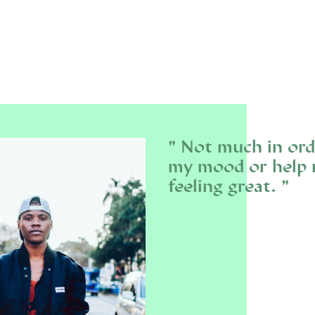
Not much in ord
my mood or help m
feeling great.