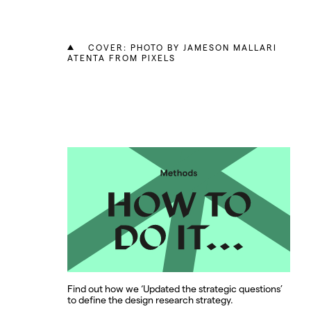
COVER: PHOTO BY JAMESON MALLARI
ATENTA FROM PIXELS
Find out how we ‘Updated the strategic questions’
to define the design research strategy.
d