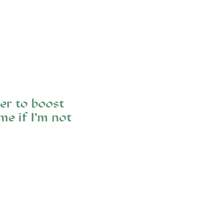
er to boost
e if I’m not