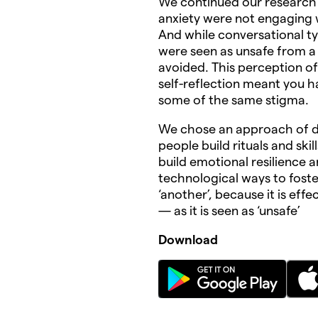
We continued our research
anxiety were not engaging w
And while conversational ty
were seen as unsafe from a 
avoided. This perception of
self-reflection meant you 
some of the same stigma.
We chose an approach of de
people build rituals and skill
build emotional resilience 
technological ways to foste
‘another’, because it is eff
— as it is seen as ‘unsafe’
Download