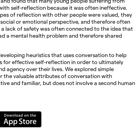
 and found that many young people suffering from
ith self-reflection because it was often ineffective.
pes of reflection with other people were valued, they
social or emotional perspective, and therefore often
 a lack of safety was often connected to the idea that
had a mental health problem and therefore shared
veloping heuristics that uses conversation to help
s for effective self-reflection in order to ultimately
and agency over their lives. We explored simple
r the valuable attributes of conversation with
ective and familiar, but does not involve a second human