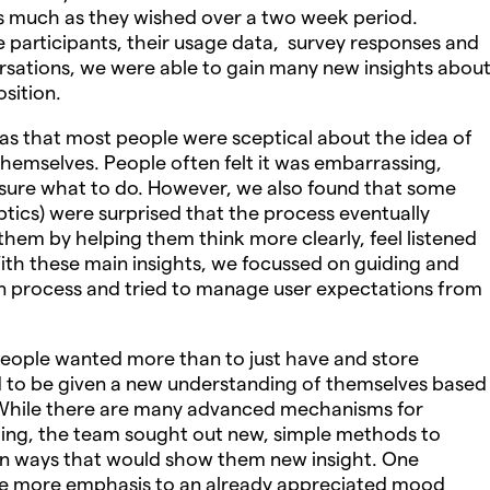
as much as they wished over a two week period.
 participants, their usage data, survey responses and
rsations, we were able to gain many new insights abou
sition.
as that most people were sceptical about the idea of
hemselves. People often felt it was embarrassing,
e sure what to do. However, we also found that some
tics) were surprised that the process eventually
 them by helping them think more clearly, feel listened
 With these main insights, we focussed on guiding and
on process and tried to manage user expectations from
people wanted more than to just have and store
 to be given a new understanding of themselves based
 While there are many advanced mechanisms for
ing, the team sought out new, simple methods to
 in ways that would show them new insight. One
ve more emphasis to an already appreciated mood