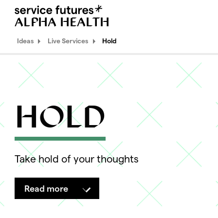
ALPHA HEALTH
MENU
XPLORA
Ideas
Live Services
Hold
Ideas
Explorations
HOLD
Propositions
Live Services
Hold
Take hold of your thoughts
Edit
Quirk
Read more
Methods