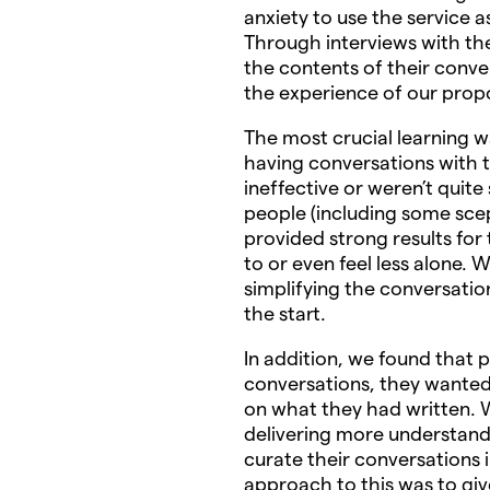
anxiety to use the service 
Through interviews with the
the contents of their conve
the experience of our propo
The most crucial learning w
having conversations with t
ineffective or weren’t quit
people (including some scep
provided strong results for
to or even feel less alone.
simplifying the conversati
the start.
In addition, we found that 
conversations, they wanted
on what they had written.
delivering more understand
curate their conversations
approach to this was to gi