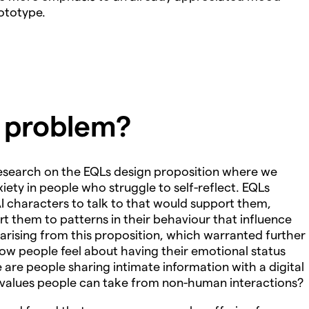
rototype.
e problem?
research on the EQLs design proposition where we
ety in people who struggle to self-reflect. EQLs
I characters to talk to that would support them,
t them to patterns in their behaviour that influence
 arising from this proposition, which warranted further
ow people feel about having their emotional status
re people sharing intimate information with a digital
 values people can take from non-human interactions?