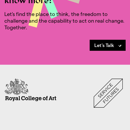
know more?
Let's find the place to think, the freedom to
challenge and the capability to act on real change.
Together.
Let's Talk