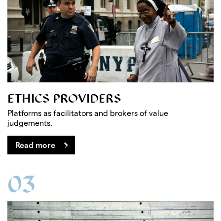
ETHICS PROVIDERS
Platforms as facilitators and brokers of value
judgements.
Read more
03