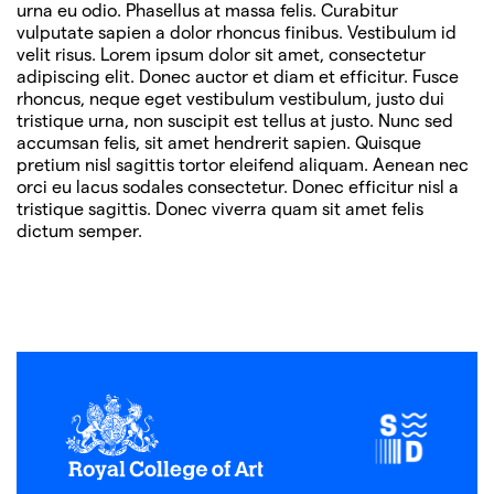
urna eu odio. Phasellus at massa felis. Curabitur
vulputate sapien a dolor rhoncus finibus. Vestibulum id
velit risus. Lorem ipsum dolor sit amet, consectetur
adipiscing elit. Donec auctor et diam et efficitur. Fusce
rhoncus, neque eget vestibulum vestibulum, justo dui
tristique urna, non suscipit est tellus at justo. Nunc sed
accumsan felis, sit amet hendrerit sapien. Quisque
pretium nisl sagittis tortor eleifend aliquam. Aenean nec
orci eu lacus sodales consectetur. Donec efficitur nisl a
tristique sagittis. Donec viverra quam sit amet felis
dictum semper.