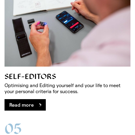
SELF-EDITORS
Optimising and Editing yourself and your life to meet
your personal criteria for success.
Read more
05