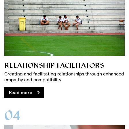
RELATIONSHIP FACILITATORS
Creating and facilitating relationships through enhanced
empathy and compatibility.
Read more
04