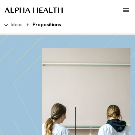
MENU
XPLORATORY
ALPHA HEALTH
Ideas
Propositions
Ideas
Explorations
Propositions
Live Services
Methods