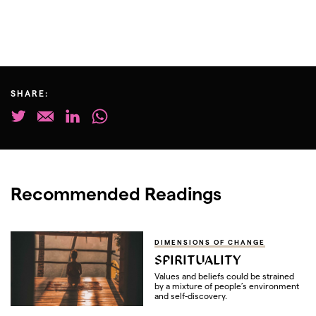
SHARE:
Recommended Readings
DIMENSIONS OF CHANGE
SPIRITUALITY
Values and beliefs could be strained
by a mixture of people’s environment
and self-discovery.