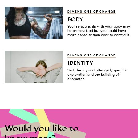
DIMENSIONS OF CHANGE
BODY
Your relationship with your body may
be pressurised but you could have
more capacity than ever to control it.
DIMENSIONS OF CHANGE
IDENTITY
Self Identity is challenged, open for
exploration and the building of
character.
Would you like to