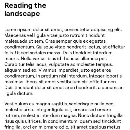
Reading the
landscape
Lorem ipsum dolor sit amet, consectetur adipiscing elit.
Maecenas vel ligula vitae justo rutrum tincidunt
malesuada ut sem. Cras semper quis ex egestas
condimentum. Quisque vitae hendrerit lectus, at efficitur
felis. Ut sed sodales massa. Duis tincidunt interdum
mauris. Nulla varius risus id rhoncus ullamcorper.
Curabitur felis lacus, vulputate ac molestie tempus,
aliquam sed ex. Vivamus imperdiet justo eget eros
condimentum, in pretium nisi interdum. Integer lobortis
maximus libero, sit amet vestibulum nisi efficitur non.
Duis tincidunt dolor sit amet arcu hendrerit, a accumsan
ligula dictum.
Vestibulum eu magna sagittis, scelerisque nulla nec,
molestie urna. Integer ligula est, ornare sed ornare
rutrum, molestie interdum magna. Nunc dictum fringilla
risus quis ultrices. In condimentum, quam sed tincidunt
fringilla, orci enim ornare odio, sit amet dapibus metus