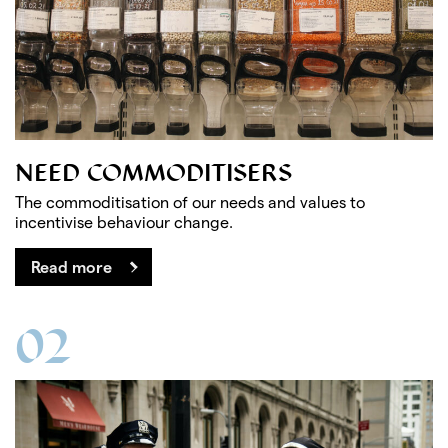
NEED COMMODITISERS
The commoditisation of our needs and values to
incentivise behaviour change.
Read more
02