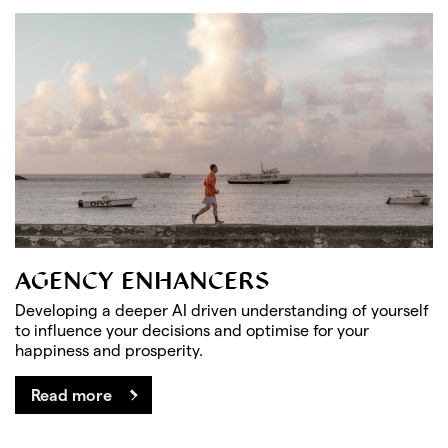
AGENCY ENHANCERS
Developing a deeper AI driven understanding of yourself
to influence your decisions and optimise for your
happiness and prosperity.
Read more