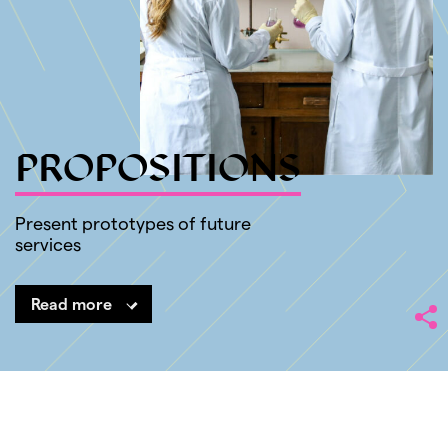
SHARE
PROPOSITIONS
Present prototypes of future
services
Read more