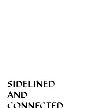
SIDELINED
AND
CONNECTED