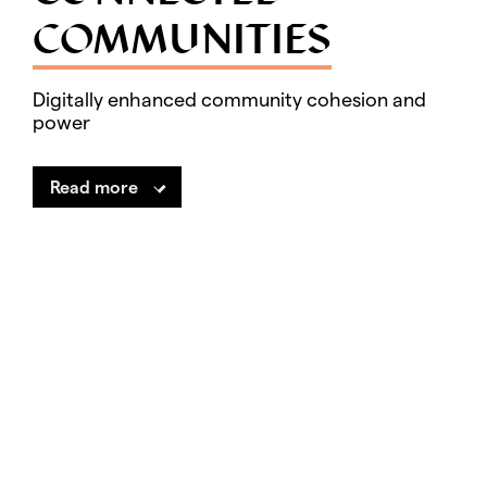
COMMUNITIES
Digitally enhanced community cohesion and
power
Read more