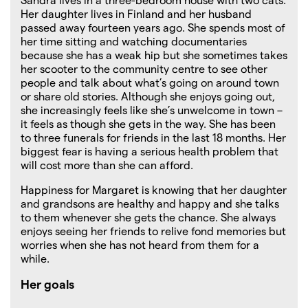
Her daughter lives in Finland and her husband
passed away fourteen years ago. She spends most of
her time sitting and watching documentaries
because she has a weak hip but she sometimes takes
her scooter to the community centre to see other
people and talk about what’s going on around town
or share old stories. Although she enjoys going out,
she increasingly feels like she’s unwelcome in town –
it feels as though she gets in the way. She has been
to three funerals for friends in the last 18 months. Her
biggest fear is having a serious health problem that
will cost more than she can afford.
Happiness for Margaret is knowing that her daughter
and grandsons are healthy and happy and she talks
to them whenever she gets the chance. She always
enjoys seeing her friends to relive fond memories but
worries when she has not heard from them for a
while.
Her goals