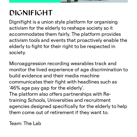
DIGNIFIGHT
Dignifight is a union style platform for organising
activism for the elderly to reshape society so it
accommodates them fairly. The platform provides
activism tools and events that proactively enable the
elderly to fight for their right to be respected in
society.
Microaggression recording wearables track and
monitor the lived experience of age discrimination to
build evidence and their media machine
communicates their fight with headlines such as
‘46% age pay gap for the elderly’.
The platform also offers partnerships with Re-
training Schools, Universities and recruitment
agencies designed specifically for the elderly to help
them come out of retirement if they want to.
Team: The Lab