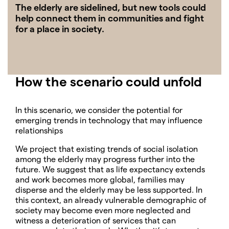
The elderly are sidelined, but new tools could
help connect them in communities and fight
for a place in society.
How the scenario could unfold
In this scenario, we consider the potential for
emerging trends in technology that may influence
relationships
We project that existing trends of social isolation
among the elderly may progress further into the
future. We suggest that as life expectancy extends
and work becomes more global, families may
disperse and the elderly may be less supported. In
this context, an already vulnerable demographic of
society may become even more neglected and
witness a deterioration of services that can