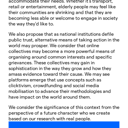
accommodate their needs. Whether it’s transport,
retail or entertainment, elderly people may feel like
their communities are shrinking and that they are
becoming less able or welcome to engage in society
the way they’d like to.
We also propose that as national institutions defile
public trust, alternative means of taking action in the
world may prosper. We consider that online
collectives may become a more powerful means of
organising around common interests and specific
grievances. These collectives may gain in
sophistication in the way they grow and how they
amass evidence toward their cause. We may see
platforms emerge that use concepts such as
clicktivism, crowdfunding and social media
mobilisation to advance their methodologies and
have impact on the world around them.
We consider the significance of this context from the
perspective of a future character who we create
based on our research with real people.