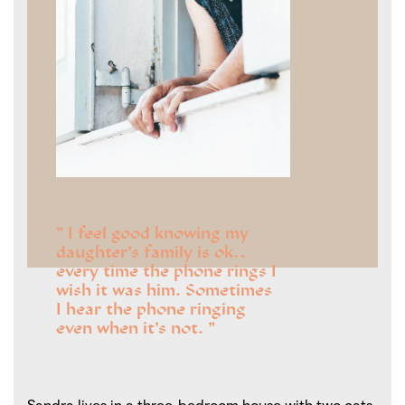
I feel good knowing my
daughter’s family is ok…
every time the phone rings I
wish it was him. Sometimes
I hear the phone ringing
even when it’s not.
Sandra lives in a three-bedroom house with two cats.