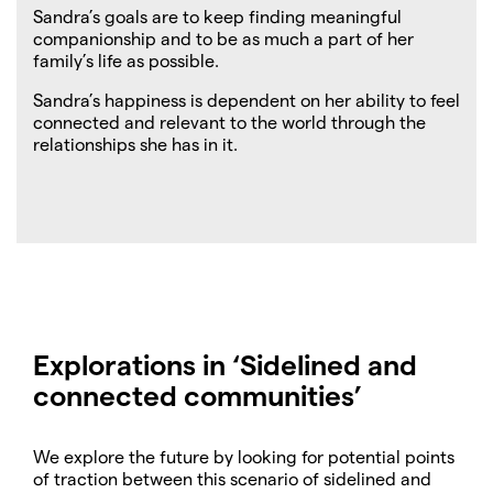
Sandra’s goals are to keep finding meaningful
companionship and to be as much a part of her
family’s life as possible.
Sandra’s happiness is dependent on her ability to feel
connected and relevant to the world through the
relationships she has in it.
Explorations in ‘
Sidelined and
connected communities
’
We explore the future by looking for potential points
of traction between this scenario of sidelined and