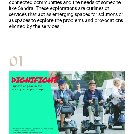
connected communities and the needs of someone
like Sandra. These explorations are outlines of
services that act as emerging spaces for solutions or
as spaces to explore the problems and provocations
elicited by the services.
01