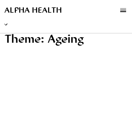
MENU
XPLORATORY
ALPHA HEALTH
Theme:
Ageing
Ideas
Methods