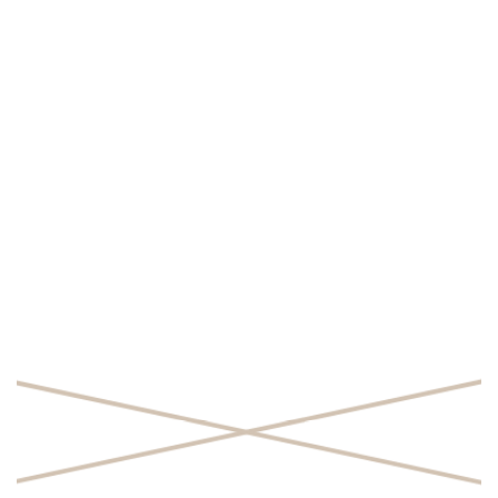
SHARE