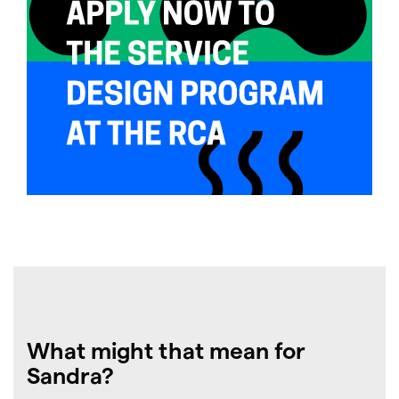
What might that mean for
Sandra?