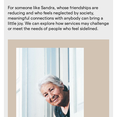
For someone like Sandra, whose friendships are
reducing and who feels neglected by society,
meaningful connections with anybody can bring a
little joy. We can explore how services may challenge
or meet the needs of people who feel sidelined.