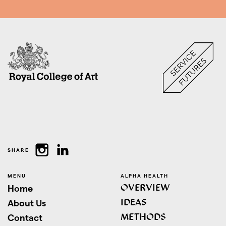
SHARE
MENU
ALPHA HEALTH
OVERVIEW
Home
IDEAS
About Us
METHODS
Contact