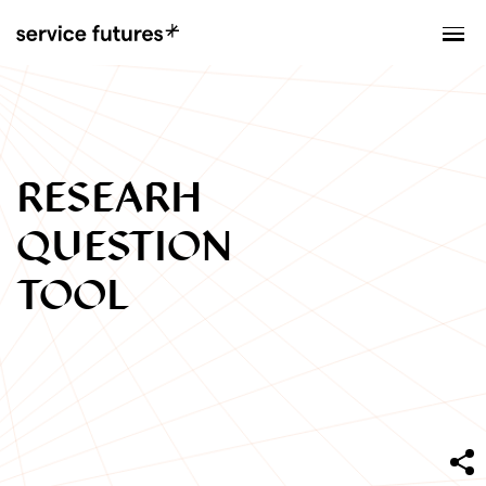
MENU
XPLORATORY
RESEARH
QUESTION
TOOL