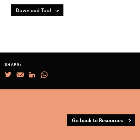
Download Tool
SHARE:
Go back to Resources