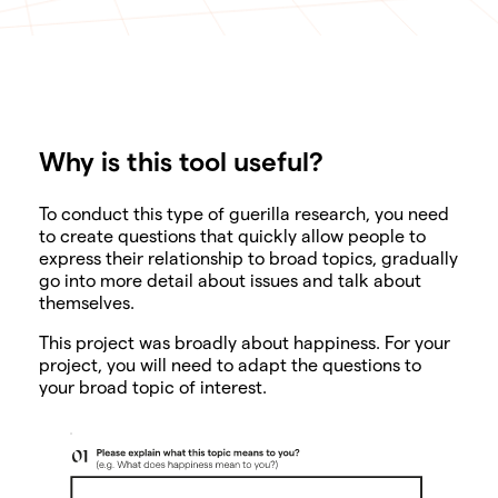
Why is this tool useful?
SHARE
To conduct this type of guerilla research, you need
to create questions that quickly allow people to
express their relationship to broad topics, gradually
go into more detail about issues and talk about
themselves.
This project was broadly about happiness. For your
project, you will need to adapt the questions to
your broad topic of interest.