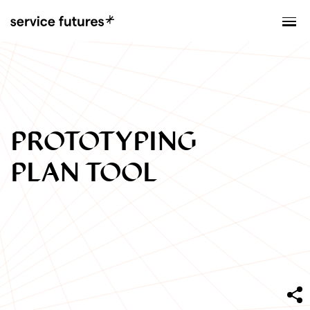
MENU
XPLORATORY
PROTOTYPING
PLAN TOOL