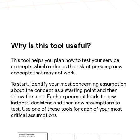
Why is this tool useful?
SHARE
This tool helps you plan how to test your service
concepts which reduces the risk of pursuing new
concepts that may not work.
To start, identify your most concerning assumption
about the concept as a starting point and then
follow the map. Each experiment leads to new
insights, decisions and then new assumptions to
test. Use one of these tools for each of your most
critical assumptions.