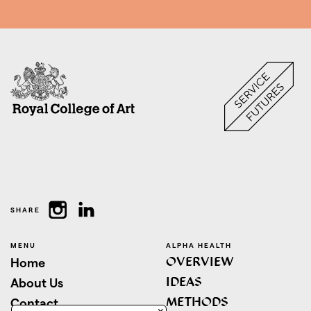
SHARE
MENU
ALPHA HEALTH
OVERVIEW
Home
IDEAS
About Us
METHODS
Contact
×