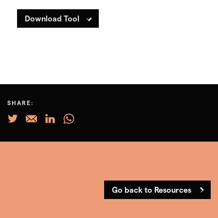
Download Tool
SHARE:
Go back to Resources