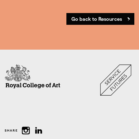
Go back to Resources
SHARE