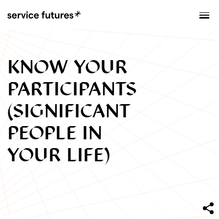
MENU
XPLORATORY
KNOW YOUR
PARTICIPANTS
(SIGNIFICANT
PEOPLE IN
YOUR LIFE)