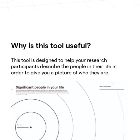
Why is this tool useful?
SHARE
This tool is designed to help your research
participants describe the people in their life in
order to give you a picture of who they are.