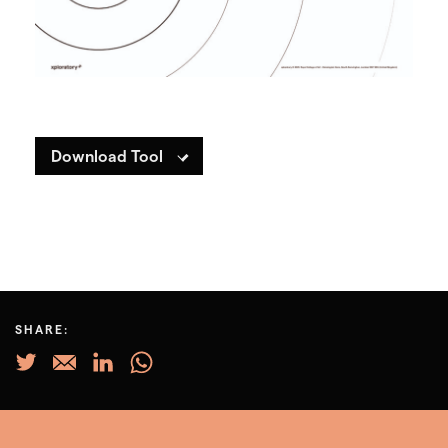
Download Tool
SHARE: