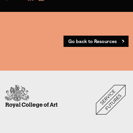
Go back to Resources