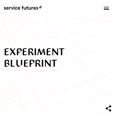
MENU
XPLORATORY
EXPERIMENT
BLUEPRINT