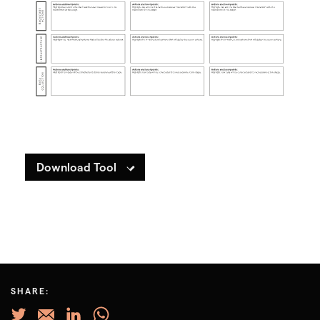
Download Tool
SHARE: