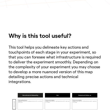
Why is this tool useful?
SHARE
This tool helps you delineate key actions and
touchpoints of each stage in your experiment, so
that you can foresee what infrastructure is required
to deliver the experiment smoothly. Depending on
the complexity of your experiment you may choose
to develop a more nuanced version of this map
detailing precise actions and technical
integrations.