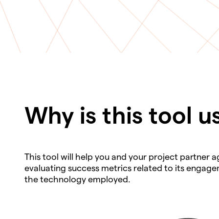
Why is this tool u
This tool will help you and your project partner
evaluating success metrics related to its engagem
the technology employed.