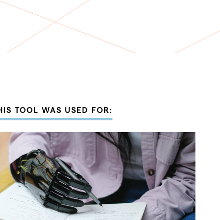
HIS TOOL WAS USED FOR: