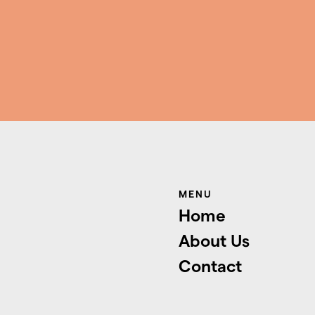
MENU
Home
About Us
Contact