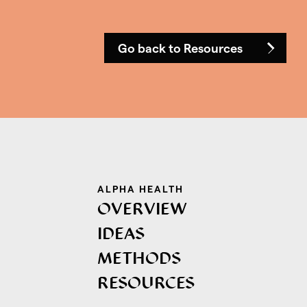
Go back to Resources
ALPHA HEALTH
OVERVIEW
IDEAS
METHODS
RESOURCES