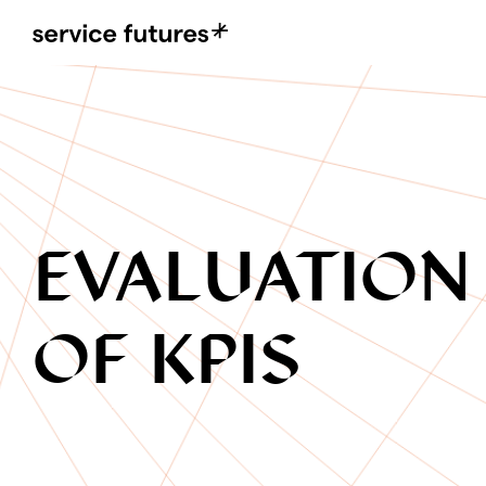
MENU
XPLORA
EVALUATION
OF KPIS