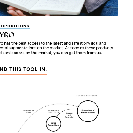
ROPOSITIONS
YRO
ro has the best access to the latest and safest physical and
ntal augmentations on the market. As soon as these products
d services are on the market, you can get them from us.
IND THIS TOOL IN: