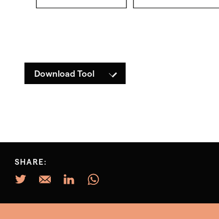
Download Tool
SHARE: