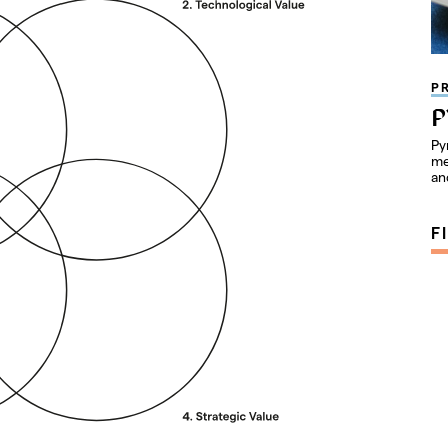
P
P
Py
me
an
F