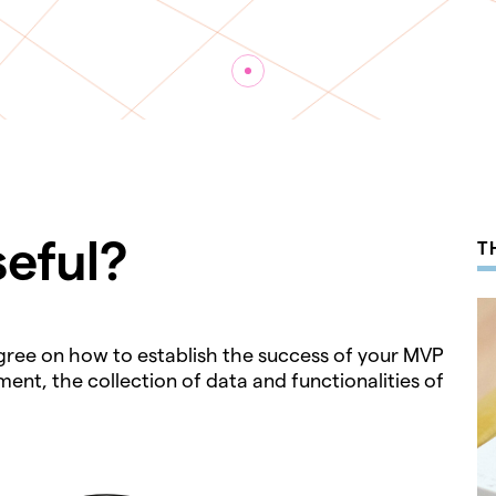
seful?
T
 agree on how to establish the success of your MVP
ent, the collection of data and functionalities of