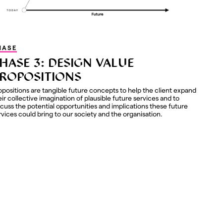
HASE
HASE 3: DESIGN VALUE
ROPOSITIONS
opositions are tangible future concepts to help the client expand
eir collective imagination of plausible future services and to
scuss the potential opportunities and implications these future
rvices could bring to our society and the organisation.