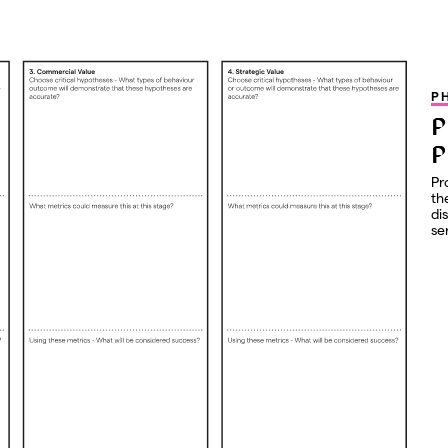
P
P
P
Pr
th
di
se