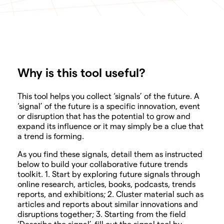
Why is this tool useful?
SHARE
This tool helps you collect ‘signals’ of the future. A
‘signal’ of the future is a specific innovation, event
or disruption that has the potential to grow and
expand its influence or it may simply be a clue that
a trend is forming.
As you find these signals, detail them as instructed
below to build your collaborative future trends
toolkit. 1. Start by exploring future signals through
online research, articles, books, podcasts, trends
reports, and exhibitions; 2. Cluster material such as
articles and reports about similar innovations and
disruptions together; 3. Starting from the field
‘Describe the signal’, fill out the signal tool by