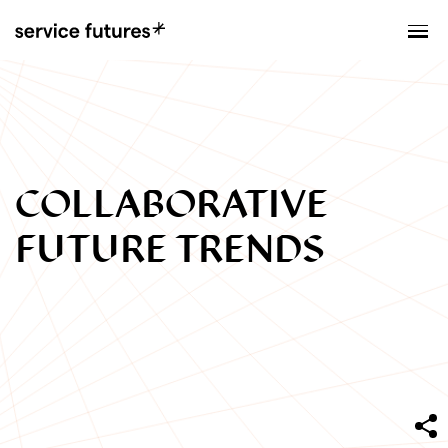
MENU
XPLORATORY
COLLABORATIVE
FUTURE TRENDS