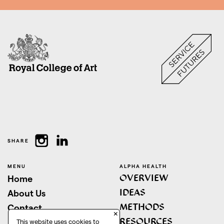
SHARE
MENU
ALPHA HEALTH
OVERVIEW
Home
IDEAS
About Us
METHODS
Contact
×
RESOURCES
This website uses cookies to