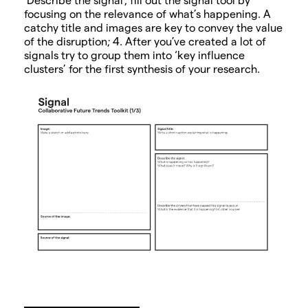
focusing on the relevance of what’s happening. A
catchy title and images are key to convey the value
of the disruption; 4. After you’ve created a lot of
signals try to group them into ‘key influence
clusters’ for the first synthesis of your research.