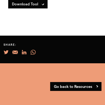
Download Tool
SHARE:
Go back to Resources