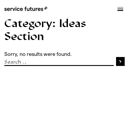
MENU
XPLORATORY
Category:
Ideas
Section
Sorry, no results were found.
Sea
Search for: