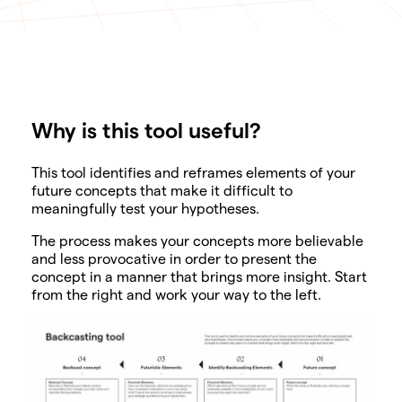
Why is this tool useful?
SHARE
This tool identifies and reframes elements of your
future concepts that make it difficult to
meaningfully test your hypotheses.
The process makes your concepts more believable
and less provocative in order to present the
concept in a manner that brings more insight. Start
from the right and work your way to the left.