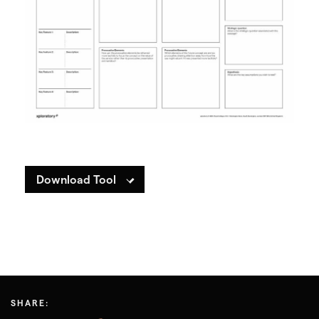
Download Tool
SHARE: