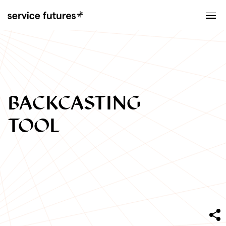
MENU
XPLORATORY
BACKCASTING
TOOL