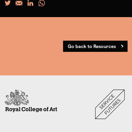
Go back to Resources