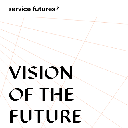
MENU
XPLORA
VISION
OF THE
FUTURE