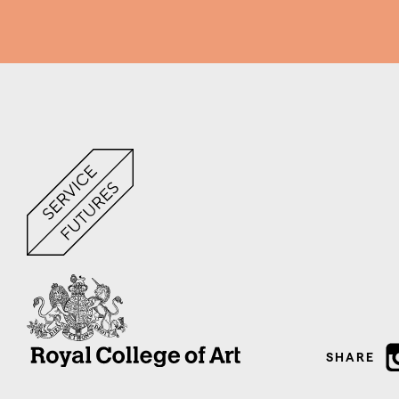
SHARE