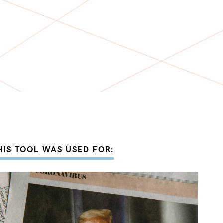
HIS TOOL WAS USED FOR: