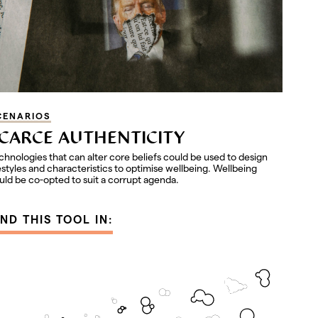
CENARIOS
CARCE AUTHENTICITY
chnologies that can alter core beliefs could be used to design
festyles and characteristics to optimise wellbeing. Wellbeing
uld be co-opted to suit a corrupt agenda.
IND THIS TOOL IN: