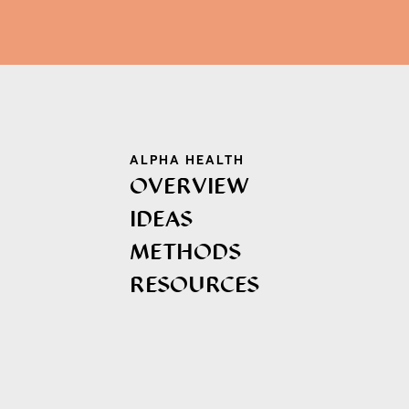
ALPHA HEALTH
OVERVIEW
IDEAS
METHODS
RESOURCES