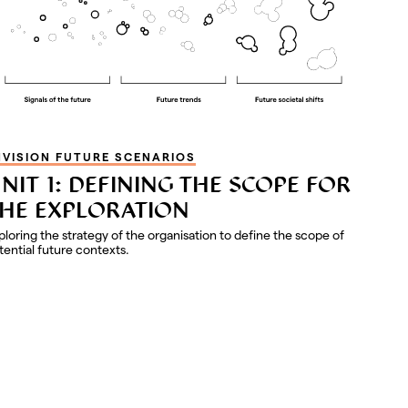
NVISION FUTURE SCENARIOS
NIT 1: DEFINING THE SCOPE FOR
HE EXPLORATION
ploring the strategy of the organisation to define the scope of
tential future contexts.