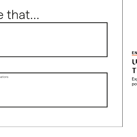
E
U
T
Ex
po