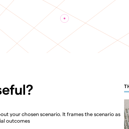
seful?
T
about your chosen scenario. It frames the scenario as
tial outcomes