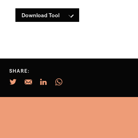
Download Tool
SHARE: