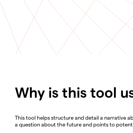
Why is this tool u
This tool helps structure and detail a narrative 
a question about the future and points to poten