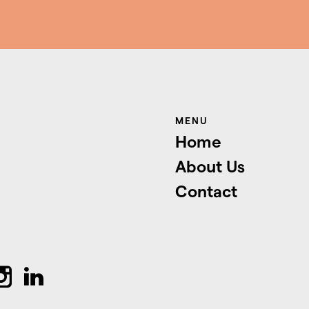
MENU
Home
About Us
Contact