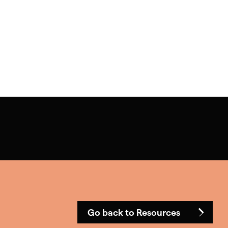
Go back to Resources