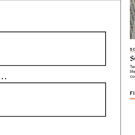
S
S
Te
li
co
F