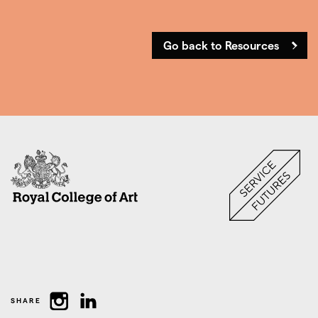
Go back to Resources
SHARE