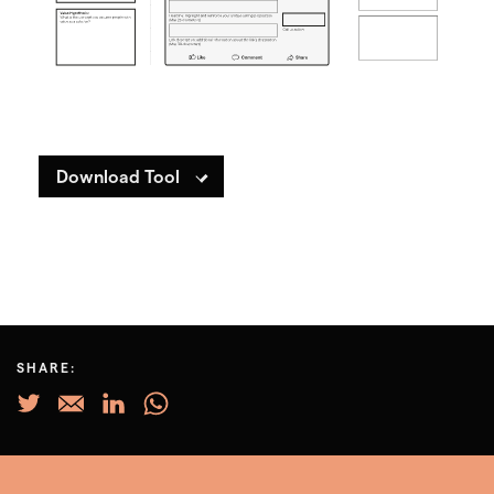
Download Tool
SHARE: