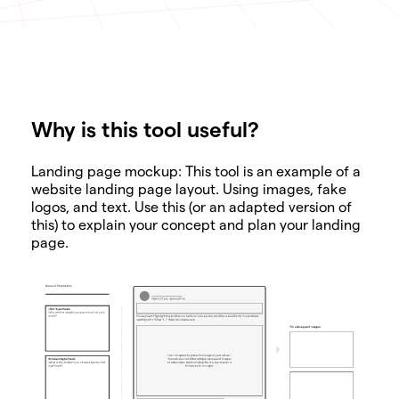
Why is this tool useful?
SHARE
Landing page mockup: This tool is an example of a
website landing page layout. Using images, fake
logos, and text. Use this (or an adapted version of
this) to explain your concept and plan your landing
page.