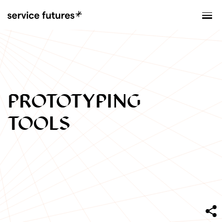
MENU
XPLORATORY
PROTOTYPING
TOOLS