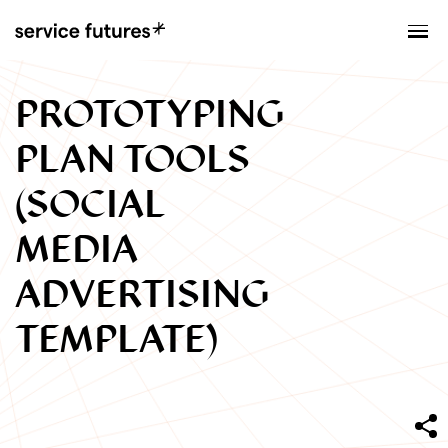
MENU
XPLORATORY
PROTOTYPING
PLAN TOOLS
(SOCIAL
MEDIA
ADVERTISING
TEMPLATE)