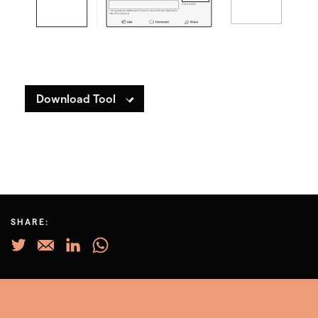
Download Tool
SHARE: