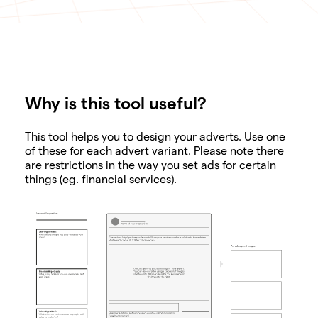
Why is this tool useful?
SHARE
This tool helps you to design your adverts. Use one
of these for each advert variant. Please note there
are restrictions in the way you set ads for certain
things (eg. financial services).