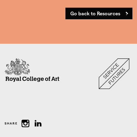
Go back to Resources
SHARE